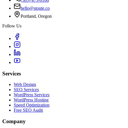
(503) 473-0106
hello@stoute.co
Portland, Oregon
Follow Us
Services
Web Design
SEO Services
WordPress Services
WordPress Hosting
Speed Optimization
Free SEO Audit
Company