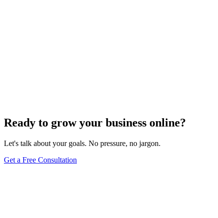
Ready to grow your business online?
Let's talk about your goals. No pressure, no jargon.
Get a Free Consultation