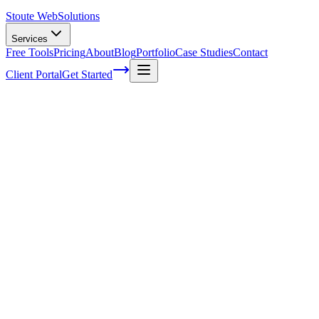
Stoute Web
Solutions
Services
Free Tools
Pricing
About
Blog
Portfolio
Case Studies
Contact
Client Portal
Get Started
Home
Service Areas
WooCommerce Development in Sandy, OR
WooCommerce Development in Sandy,
OR
Ready to get started?
Contact us today for a free consultation about
WooCommerce