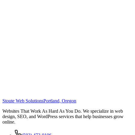
Stoute Web Solutions
Portland, Oregon
Websites That Work As Hard As You Do. We specialize in web
design, SEO, and WordPress services that help businesses grow
online.