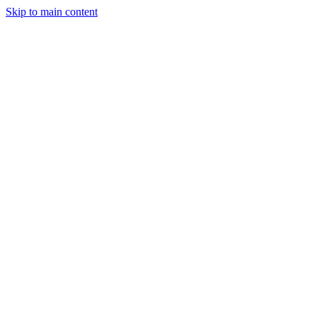
Skip to main content