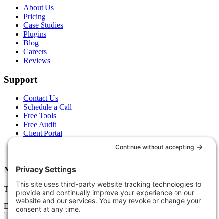
About Us
Pricing
Case Studies
Plugins
Blog
Careers
Reviews
Support
Contact Us
Schedule a Call
Free Tools
Free Audit
Client Portal
FAQs
Glossary
Newsletter
Tips, trends, and wins — delivered monthly.
Email address
Subscribe