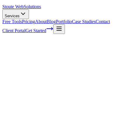
Stoute Web
Solutions
Services
Free Tools
Pricing
About
Blog
Portfolio
Case Studies
Contact
Client Portal
Get Started
Home
Service Areas
Website Design in Sandy, OR
Web Design in Sandy, OR
Ready to get started?
Contact us today for a free consultation about
Web Design
in
Sandy
.