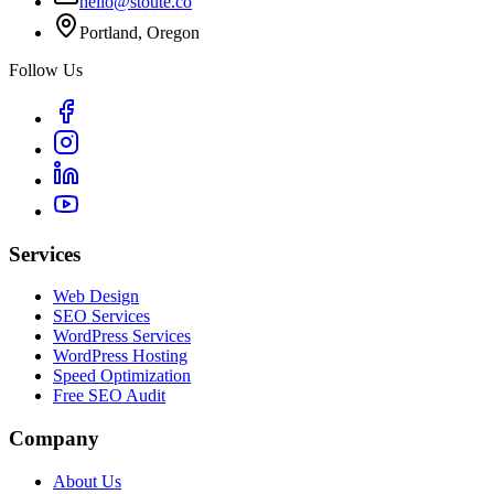
hello@stoute.co
Portland, Oregon
Follow Us
Services
Web Design
SEO Services
WordPress Services
WordPress Hosting
Speed Optimization
Free SEO Audit
Company
About Us