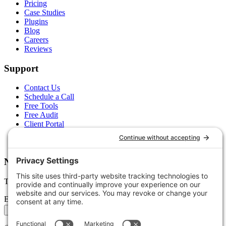
Pricing
Case Studies
Plugins
Blog
Careers
Reviews
Support
Contact Us
Schedule a Call
Free Tools
Free Audit
Client Portal
FAQs
Glossary
Newsletter
Tips, trends, and wins — delivered monthly.
Email address
Subscribe