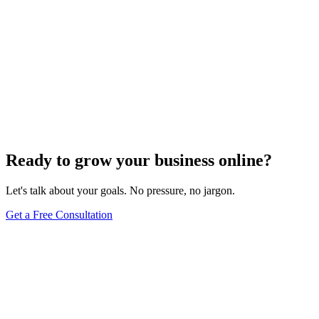
Ready to grow your business online?
Let's talk about your goals. No pressure, no jargon.
Get a Free Consultation