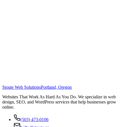
Stoute Web Solutions
Portland, Oregon
Websites That Work As Hard As You Do. We specialize in web
design, SEO, and WordPress services that help businesses grow
online.
(503) 473-0106