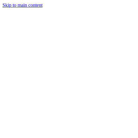
Skip to main content