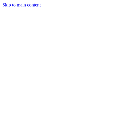
Skip to main content