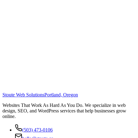
Stoute Web Solutions
Portland, Oregon
Websites That Work As Hard As You Do. We specialize in web
design, SEO, and WordPress services that help businesses grow
online.
(503) 473-0106