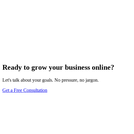
Ready to grow your business online?
Let's talk about your goals. No pressure, no jargon.
Get a Free Consultation