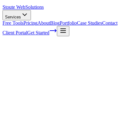
Stoute Web
Solutions
Services
Free Tools
Pricing
About
Blog
Portfolio
Case Studies
Contact
Client Portal
Get Started
Home
Service Areas
Website Maintenance in King City, OR
Website Maintenance in King City, OR
Ready to get started?
Contact us today for a free consultation about
Website
Maintenance
in
King City
.