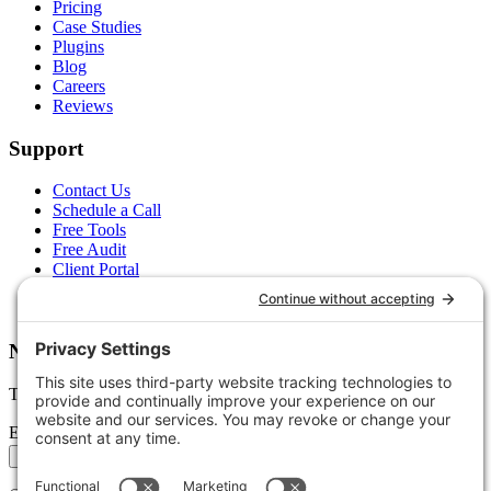
Pricing
Case Studies
Plugins
Blog
Careers
Reviews
Support
Contact Us
Schedule a Call
Free Tools
Free Audit
Client Portal
FAQs
Glossary
Newsletter
Tips, trends, and wins — delivered monthly.
Email address
Subscribe