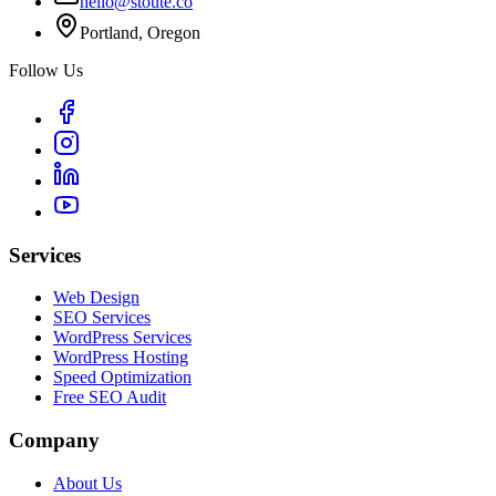
hello@stoute.co
Portland, Oregon
Follow Us
Services
Web Design
SEO Services
WordPress Services
WordPress Hosting
Speed Optimization
Free SEO Audit
Company
About Us