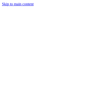
Skip to main content