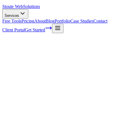
Stoute Web
Solutions
Services
Free Tools
Pricing
About
Blog
Portfolio
Case Studies
Contact
Client Portal
Get Started
Home
Service Areas
Technical SEO in Sherwood, OR
Technical SEO in Sherwood, OR
Ready to get started?
Contact us today for a free consultation about
Technical SEO
in