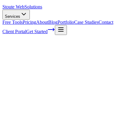
Stoute Web
Solutions
Services
Free Tools
Pricing
About
Blog
Portfolio
Case Studies
Contact
Client Portal
Get Started
Home
Service Areas
Technical SEO in Newberg, OR
Technical SEO in Newberg, OR
Ready to get started?
Contact us today for a free consultation about
Technical SEO
in