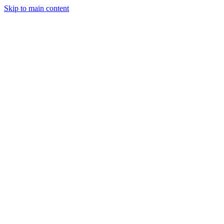
Skip to main content