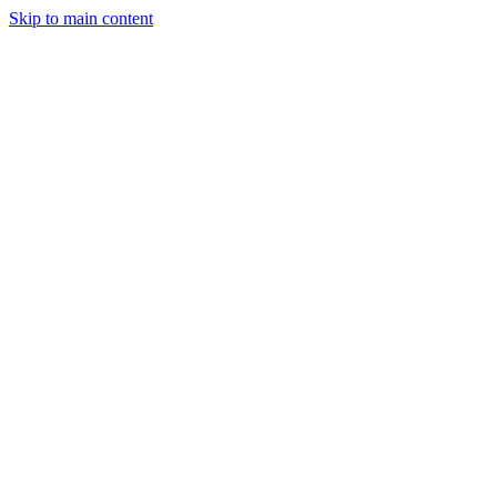
Skip to main content