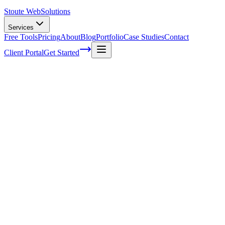
Stoute Web
Solutions
Services
Free Tools
Pricing
About
Blog
Portfolio
Case Studies
Contact
Client Portal
Get Started
Home
Service Areas
Technical SEO in Gresham, OR
Technical SEO in Gresham, OR
Ready to get started?
Contact us today for a free consultation about
Technical SEO
in