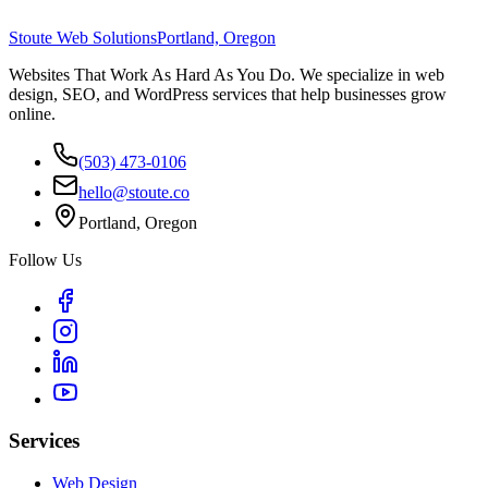
Stoute Web Solutions
Portland, Oregon
Websites That Work As Hard As You Do. We specialize in web
design, SEO, and WordPress services that help businesses grow
online.
(503) 473-0106
hello@stoute.co
Portland, Oregon
Follow Us
Services
Web Design