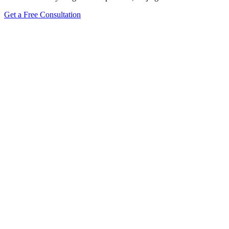
Get a Free Consultation