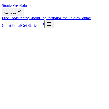
Stoute Web
Solutions
Services
Free Tools
Pricing
About
Blog
Portfolio
Case Studies
Contact
Client Portal
Get Started
Home
Service Areas
Social Media Marketing in Portland, OR
Social Media Marketing in Portland, OR