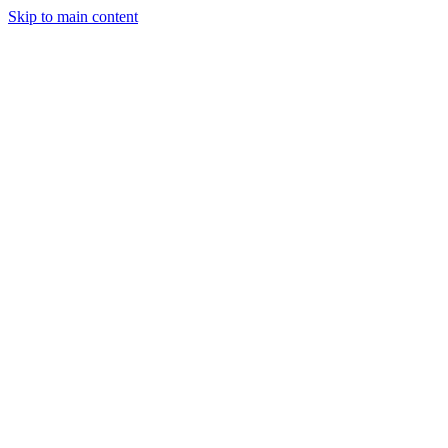
Skip to main content