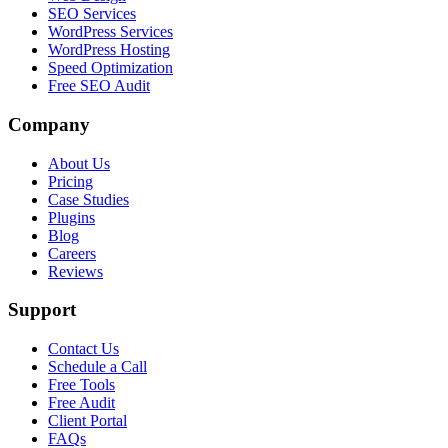
SEO Services
WordPress Services
WordPress Hosting
Speed Optimization
Free SEO Audit
Company
About Us
Pricing
Case Studies
Plugins
Blog
Careers
Reviews
Support
Contact Us
Schedule a Call
Free Tools
Free Audit
Client Portal
FAQs