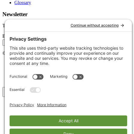
Glossary
Newsletter
Tips, trends, and wins — delivered monthly.
Email address
Subscribe
©
2026
Stoute Web Solutions LLC. All rights reserved.
Privacy Policy
Terms of Service
Cookie Policy
Accessibility
Back to top