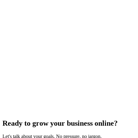
Ready to grow your business online?
Let's talk about your goals. No pressure, no jargon.