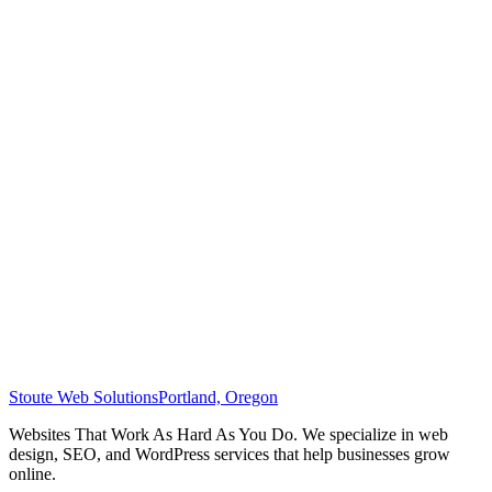
Stoute Web Solutions
Portland, Oregon
Websites That Work As Hard As You Do. We specialize in web
design, SEO, and WordPress services that help businesses grow
online.