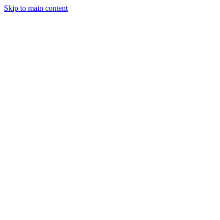
Skip to main content