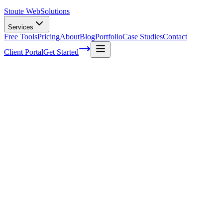
Stoute Web
Solutions
Services
Free Tools
Pricing
About
Blog
Portfolio
Case Studies
Contact
Client Portal
Get Started
Home
Service Areas
Social Media Marketing in Lake Oswego, OR
Social Media Marketing in Lake Oswego,
OR
Ready to get started?
Contact us today for a free consultation about
Social Media