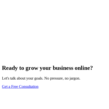
Ready to grow your business online?
Let's talk about your goals. No pressure, no jargon.
Get a Free Consultation