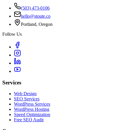
(503) 473-0106
hello@stoute.co
Portland, Oregon
Follow Us
Services
Web Design
SEO Services
WordPress Services
WordPress Hosting
Speed Optimization
Free SEO Audit