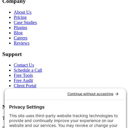
Company
About Us
Pricing
Case Studies
Plugins
Blog
Careers
Reviews
Support
Contact Us
Schedule a Call
Free Tools
Free Audit
Client Portal
FAQs
Glossary
Newsletter
Tips, trends, and wins — delivered monthly.