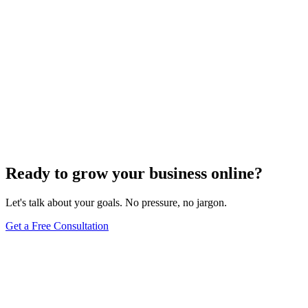
Ready to grow your business online?
Let's talk about your goals. No pressure, no jargon.
Get a Free Consultation