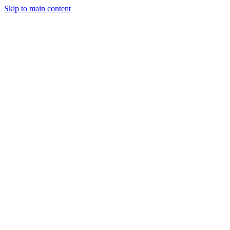
Skip to main content