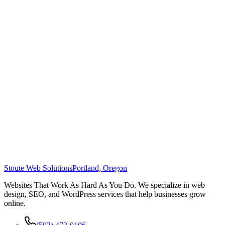
Stoute Web Solutions
Portland, Oregon
Websites That Work As Hard As You Do. We specialize in web
design, SEO, and WordPress services that help businesses grow
online.