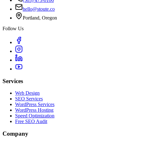
(503) 473-0106
hello@stoute.co
Portland, Oregon
Follow Us
Services
Web Design
SEO Services
WordPress Services
WordPress Hosting
Speed Optimization
Free SEO Audit
Company