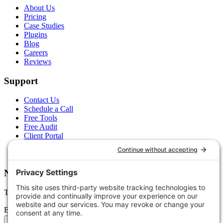
About Us
Pricing
Case Studies
Plugins
Blog
Careers
Reviews
Support
Contact Us
Schedule a Call
Free Tools
Free Audit
Client Portal
FAQs
Glossary
Newsletter
Tips, trends, and wins — delivered monthly.
Email address
Subscribe