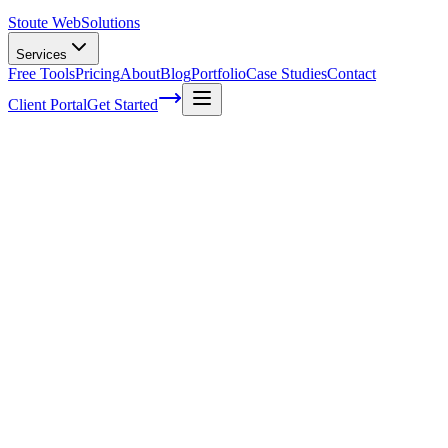
Stoute Web
Solutions
Services
Free Tools
Pricing
About
Blog
Portfolio
Case Studies
Contact
Client Portal
Get Started
Home
Service Areas
Social Media Marketing in McMinnville, OR
Social Media Marketing in McMinnville,
OR
Ready to get started?
Contact us today for a free consultation about
Social Media