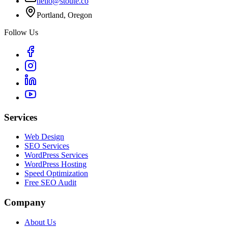
hello@stoute.co
Portland, Oregon
Follow Us
Services
Web Design
SEO Services
WordPress Services
WordPress Hosting
Speed Optimization
Free SEO Audit
Company
About Us