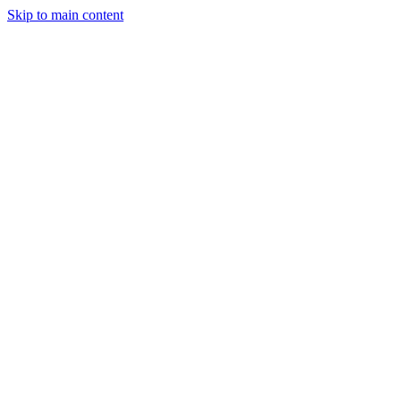
Skip to main content