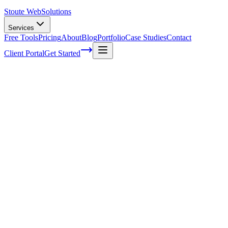
Stoute Web
Solutions
Services
Free Tools
Pricing
About
Blog
Portfolio
Case Studies
Contact
Client Portal
Get Started
Home
Service Areas
Social Media Marketing in King City, OR
Social Media Marketing in King City, OR
Ready to get started?
Contact us today for a free consultation about
Social Media
Marketing
in
King City
.