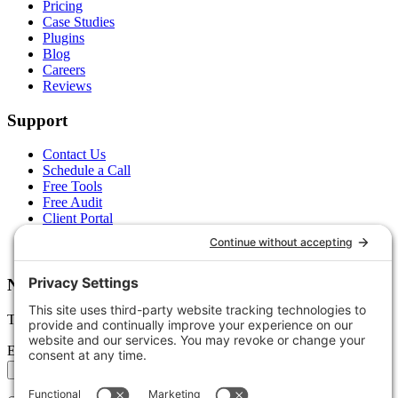
Pricing
Case Studies
Plugins
Blog
Careers
Reviews
Support
Contact Us
Schedule a Call
Free Tools
Free Audit
Client Portal
FAQs
Glossary
Newsletter
Tips, trends, and wins — delivered monthly.
Email address
Subscribe