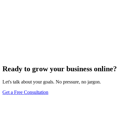
Ready to grow your business online?
Let's talk about your goals. No pressure, no jargon.
Get a Free Consultation