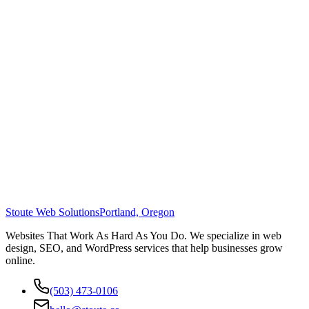
Stoute Web Solutions
Portland, Oregon
Websites That Work As Hard As You Do. We specialize in web
design, SEO, and WordPress services that help businesses grow
online.
(503) 473-0106