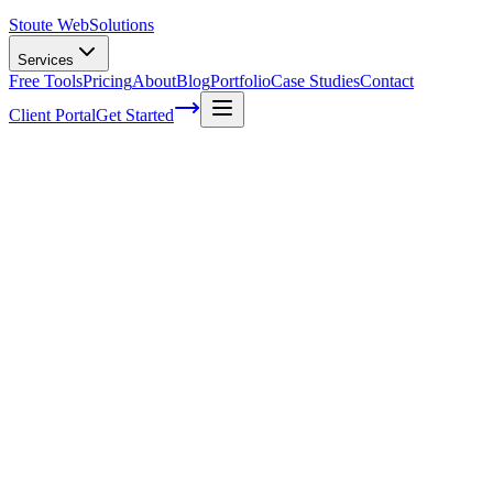
Stoute Web
Solutions
Services
Free Tools
Pricing
About
Blog
Portfolio
Case Studies
Contact
Client Portal
Get Started
Home
Service Areas
Shopify Support in King City, OR
Shopify Support in King City, OR
Ready to get started?
Contact us today for a free consultation about
Shopify Support
i