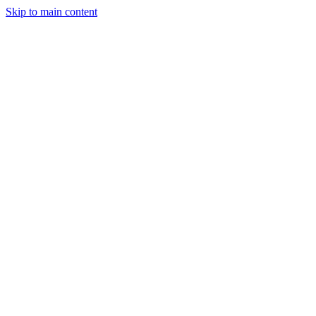
Skip to main content