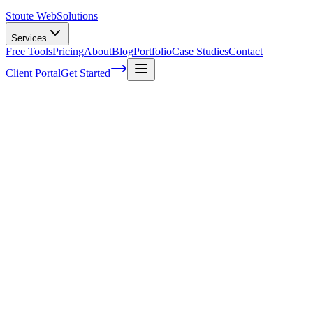
Stoute Web
Solutions
Services
Free Tools
Pricing
About
Blog
Portfolio
Case Studies
Contact
Client Portal
Get Started
Home
Service Areas
Shopify SEO in Newberg, OR
Shopify SEO in Newberg, OR
Ready to get started?
Contact us today for a free consultation about
Shopify SEO
in
Ne