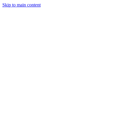
Skip to main content