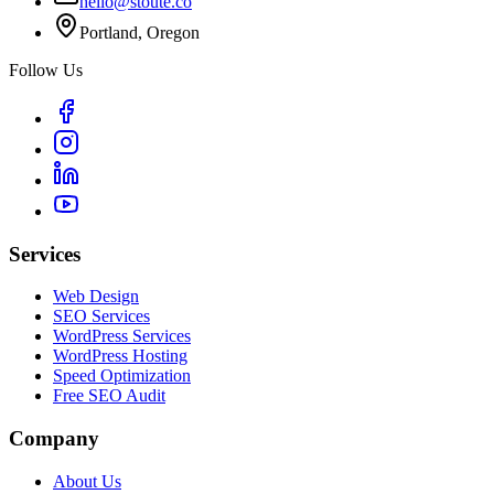
hello@stoute.co
Portland, Oregon
Follow Us
Services
Web Design
SEO Services
WordPress Services
WordPress Hosting
Speed Optimization
Free SEO Audit
Company
About Us