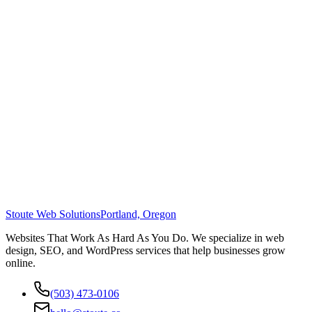
Stoute Web Solutions
Portland, Oregon
Websites That Work As Hard As You Do. We specialize in web
design, SEO, and WordPress services that help businesses grow
online.
(503) 473-0106