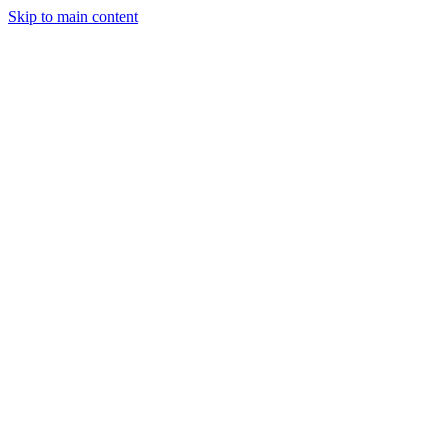
Skip to main content