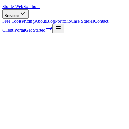
Stoute Web
Solutions
Services
Free Tools
Pricing
About
Blog
Portfolio
Case Studies
Contact
Client Portal
Get Started
Home
Service Areas
Shopify Development in Estacada, OR
Shopify Development in Estacada, OR
Ready to get started?
Contact us today for a free consultation about
Shopify
Development
in
Estacada
.