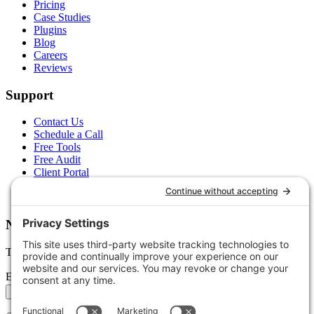
Pricing
Case Studies
Plugins
Blog
Careers
Reviews
Support
Contact Us
Schedule a Call
Free Tools
Free Audit
Client Portal
FAQs
Glossary
Newsletter
Tips, trends, and wins — delivered monthly.
Email address
Subscribe