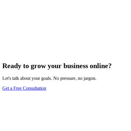
Ready to grow your business online?
Let's talk about your goals. No pressure, no jargon.
Get a Free Consultation