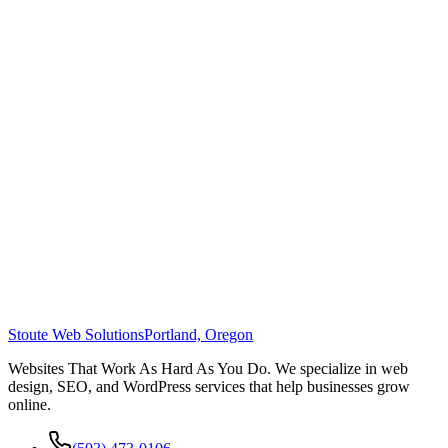
Stoute Web Solutions
Portland, Oregon
Websites That Work As Hard As You Do. We specialize in web
design, SEO, and WordPress services that help businesses grow
online.