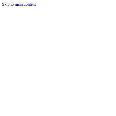
Skip to main content