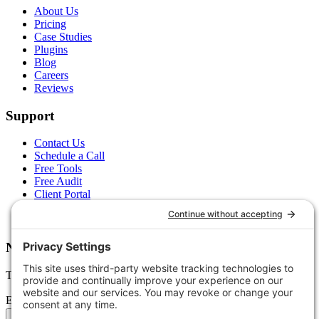
About Us
Pricing
Case Studies
Plugins
Blog
Careers
Reviews
Support
Contact Us
Schedule a Call
Free Tools
Free Audit
Client Portal
FAQs
Glossary
Newsletter
Tips, trends, and wins — delivered monthly.
Email address
Subscribe