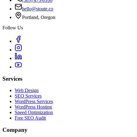
(503) 473-0106
hello@stoute.co
Portland, Oregon
Follow Us
Services
Web Design
SEO Services
WordPress Services
WordPress Hosting
Speed Optimization
Free SEO Audit
Company