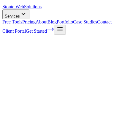
Stoute Web
Solutions
Services
Free Tools
Pricing
About
Blog
Portfolio
Case Studies
Contact
Client Portal
Get Started
Home
Service Areas
Sales Funnel Development in Gresham, OR
Sales Funnel Development in Gresham,
OR
Ready to get started?
Contact us today for a free consultation about
Sales Funnel