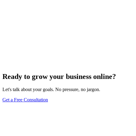
Ready to grow your business online?
Let's talk about your goals. No pressure, no jargon.
Get a Free Consultation