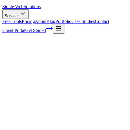
Stoute Web
Solutions
Services
Free Tools
Pricing
About
Blog
Portfolio
Case Studies
Contact
Client Portal
Get Started
Home
Service Areas
On-Page SEO in Sandy, OR
On-Page SEO in Sandy, OR
Ready to get started?
Contact us today for a free consultation about
On-Page SEO
in
S