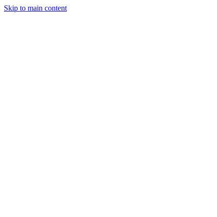
Skip to main content