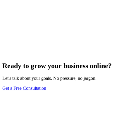
Ready to grow your business online?
Let's talk about your goals. No pressure, no jargon.
Get a Free Consultation