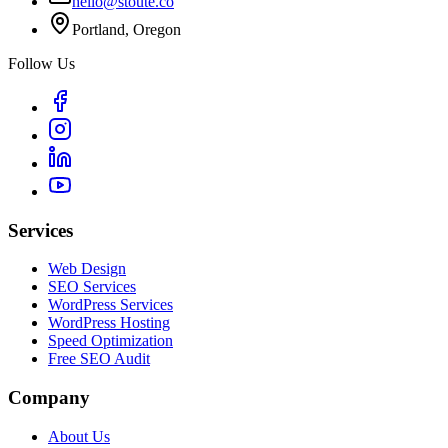
hello@stoute.co
Portland, Oregon
Follow Us
Services
Web Design
SEO Services
WordPress Services
WordPress Hosting
Speed Optimization
Free SEO Audit
Company
About Us