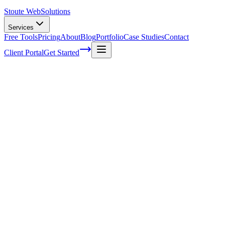
Stoute Web
Solutions
Services
Free Tools
Pricing
About
Blog
Portfolio
Case Studies
Contact
Client Portal
Get Started
Home
Service Areas
On-Page SEO in Newberg, OR
On-Page SEO in Newberg, OR
Ready to get started?
Contact us today for a free consultation about
On-Page SEO
in
Newberg
.