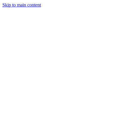
Skip to main content