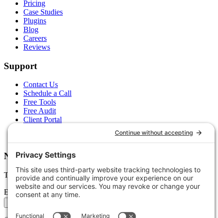
Pricing
Case Studies
Plugins
Blog
Careers
Reviews
Support
Contact Us
Schedule a Call
Free Tools
Free Audit
Client Portal
FAQs
Glossary
Newsletter
Tips, trends, and wins — delivered monthly.
Email address
Subscribe