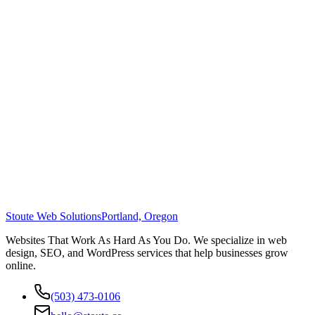
Stoute Web Solutions
Portland, Oregon
Websites That Work As Hard As You Do. We specialize in web
design, SEO, and WordPress services that help businesses grow
online.
(503) 473-0106