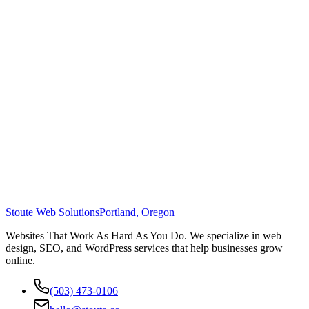
Stoute Web Solutions
Portland, Oregon
Websites That Work As Hard As You Do. We specialize in web
design, SEO, and WordPress services that help businesses grow
online.
(503) 473-0106