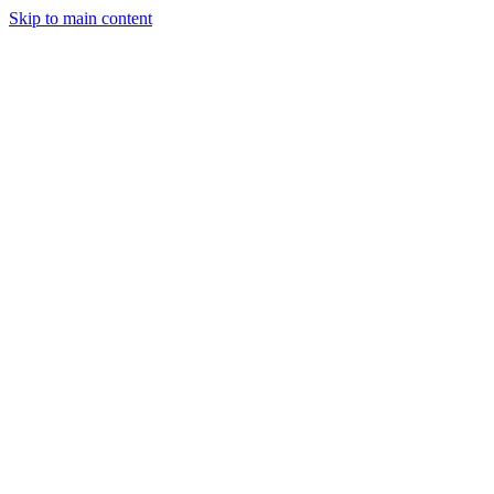
Skip to main content