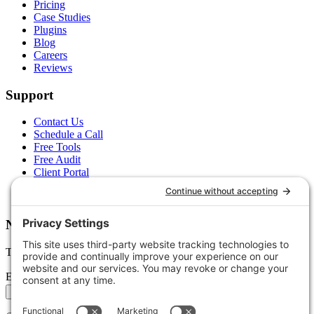
Pricing
Case Studies
Plugins
Blog
Careers
Reviews
Support
Contact Us
Schedule a Call
Free Tools
Free Audit
Client Portal
FAQs
Glossary
Newsletter
Tips, trends, and wins — delivered monthly.
Email address
Subscribe