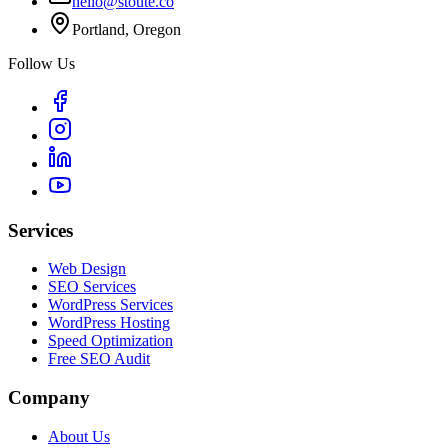
hello@stoute.co
Portland, Oregon
Follow Us
Services
Web Design
SEO Services
WordPress Services
WordPress Hosting
Speed Optimization
Free SEO Audit
Company
About Us