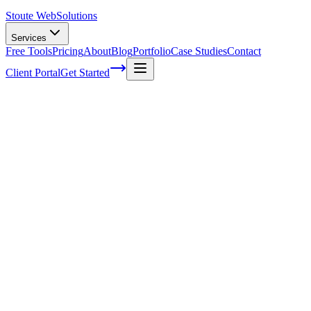
Stoute Web
Solutions
Services
Free Tools
Pricing
About
Blog
Portfolio
Case Studies
Contact
Client Portal
Get Started
Home
Service Areas
On-Page SEO in McMinnville, OR
On-Page SEO in McMinnville, OR
Ready to get started?
Contact us today for a free consultation about
On-Page SEO
in
McMinnville
.