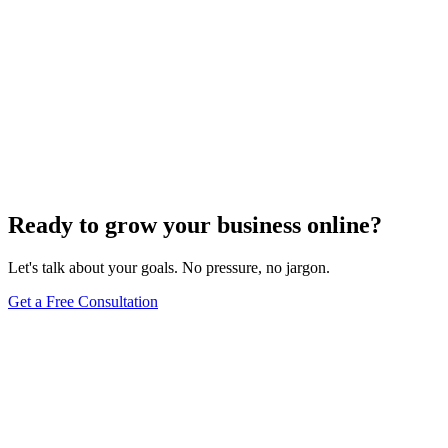
Ready to grow your business online?
Let's talk about your goals. No pressure, no jargon.
Get a Free Consultation