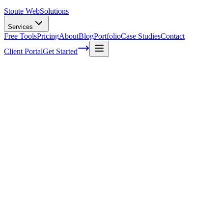
Stoute Web
Solutions
Services
Free Tools
Pricing
About
Blog
Portfolio
Case Studies
Contact
Client Portal
Get Started
Home
Service Areas
Off-Page SEO in McMinnville, OR
Off-Page SEO in McMinnville, OR
Ready to get started?
Contact us today for a free consultation about
Off-Page SEO
in
McMinnville
.