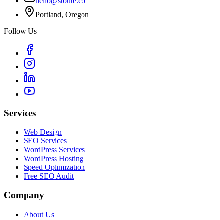
hello@stoute.co
Portland, Oregon
Follow Us
Services
Web Design
SEO Services
WordPress Services
WordPress Hosting
Speed Optimization
Free SEO Audit
Company
About Us