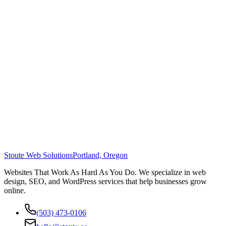
Stoute Web Solutions
Portland, Oregon
Websites That Work As Hard As You Do. We specialize in web
design, SEO, and WordPress services that help businesses grow
online.
(503) 473-0106