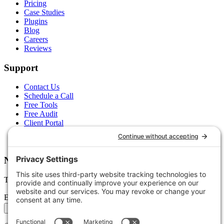
Pricing
Case Studies
Plugins
Blog
Careers
Reviews
Support
Contact Us
Schedule a Call
Free Tools
Free Audit
Client Portal
FAQs
Glossary
Newsletter
Tips, trends, and wins — delivered monthly.
Email address
Subscribe