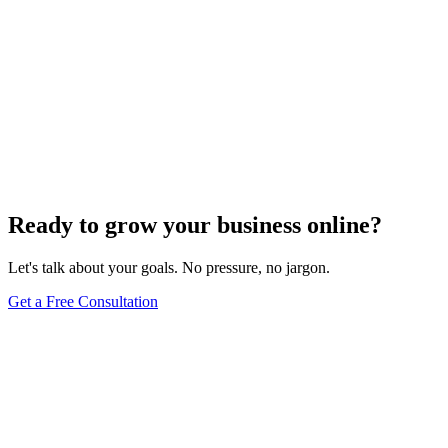
Ready to grow your business online?
Let's talk about your goals. No pressure, no jargon.
Get a Free Consultation