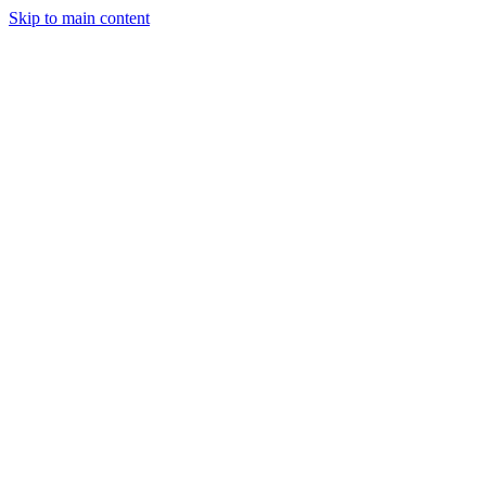
Skip to main content