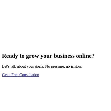
Ready to grow your business online?
Let's talk about your goals. No pressure, no jargon.
Get a Free Consultation