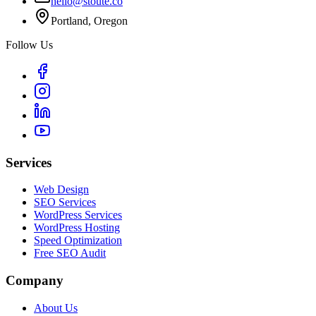
hello@stoute.co
Portland, Oregon
Follow Us
Services
Web Design
SEO Services
WordPress Services
WordPress Hosting
Speed Optimization
Free SEO Audit
Company
About Us