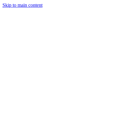
Skip to main content