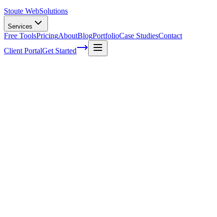
Stoute Web
Solutions
Services
Free Tools
Pricing
About
Blog
Portfolio
Case Studies
Contact
Client Portal
Get Started
Home
Service Areas
Off-Page SEO in King City, OR
Off-Page SEO in King City, OR
Ready to get started?
Contact us today for a free consultation about
Off-Page SEO
in
King City
.