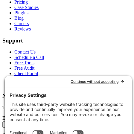
Pricing
Case Studies
Plugins
Blog
Careers
Reviews
Support
Contact Us
Schedule a Call
Free Tools
Free Audit
Client Portal
FAQs
Glossary
Newsletter
Tips, trends, and wins — delivered monthly.
Email address
Subscribe