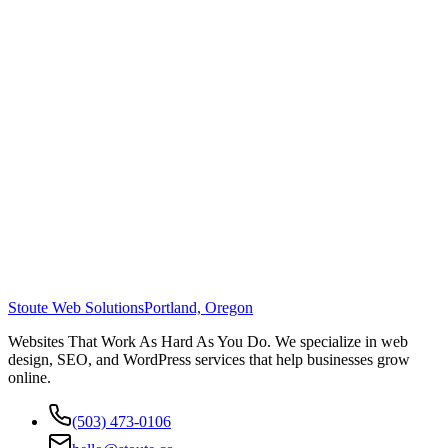
Stoute Web Solutions
Portland, Oregon
Websites That Work As Hard As You Do. We specialize in web
design, SEO, and WordPress services that help businesses grow
online.
(503) 473-0106