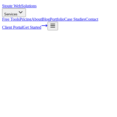
Stoute Web
Solutions
Services
Free Tools
Pricing
About
Blog
Portfolio
Case Studies
Contact
Client Portal
Get Started
Home
Service Areas
Local SEO in Newberg, OR
Local SEO in Newberg, OR
Ready to get started?
Contact us today for a free consultation about
Local SEO
in
New