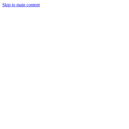
Skip to main content