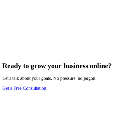
Ready to grow your business online?
Let's talk about your goals. No pressure, no jargon.
Get a Free Consultation