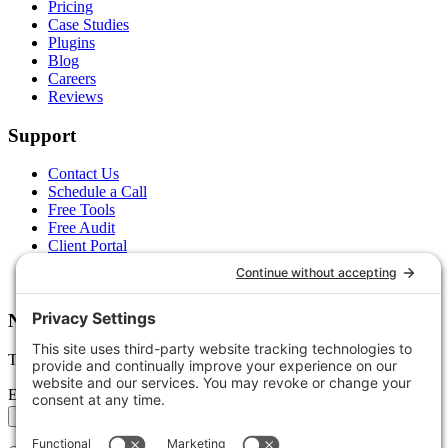
Pricing
Case Studies
Plugins
Blog
Careers
Reviews
Support
Contact Us
Schedule a Call
Free Tools
Free Audit
Client Portal
FAQs
Glossary
Newsletter
Tips, trends, and wins — delivered monthly.
Email address
Subscribe