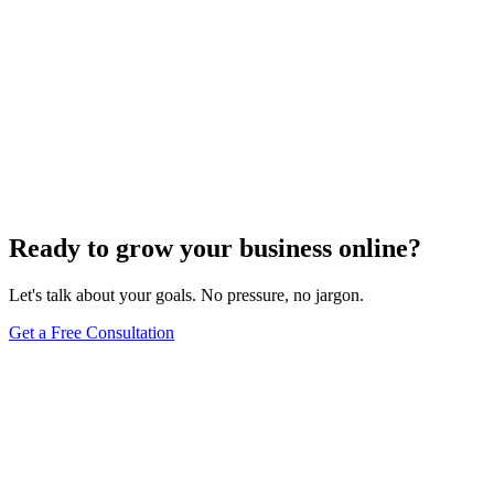
Ready to grow your business online?
Let's talk about your goals. No pressure, no jargon.
Get a Free Consultation