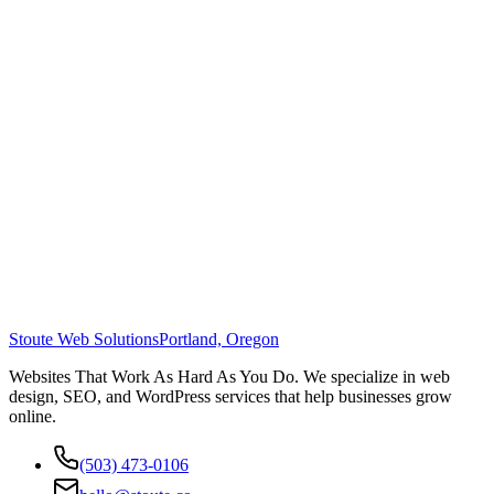
Stoute Web Solutions
Portland, Oregon
Websites That Work As Hard As You Do. We specialize in web
design, SEO, and WordPress services that help businesses grow
online.
(503) 473-0106