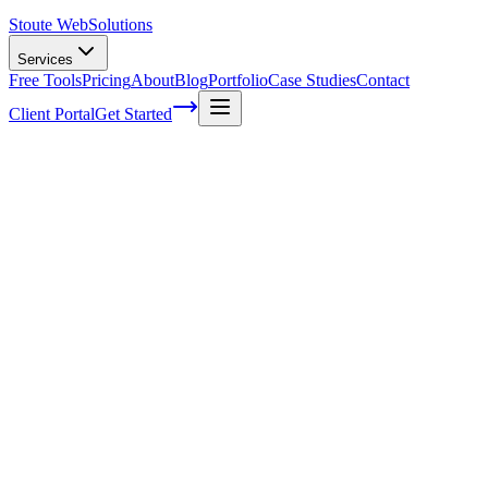
Stoute Web
Solutions
Services
Free Tools
Pricing
About
Blog
Portfolio
Case Studies
Contact
Client Portal
Get Started
Home
Service Areas
Graphic Design in Rainier, OR
Graphic Design in Rainier, OR
Ready to get started?
Contact us today for a free consultation about
Graphic Design
in
Rainier
.