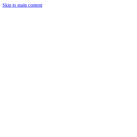
Skip to main content