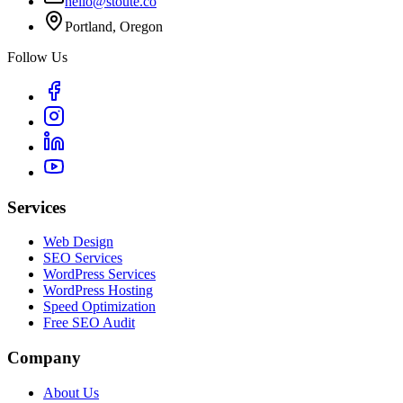
hello@stoute.co
Portland, Oregon
Follow Us
Services
Web Design
SEO Services
WordPress Services
WordPress Hosting
Speed Optimization
Free SEO Audit
Company
About Us