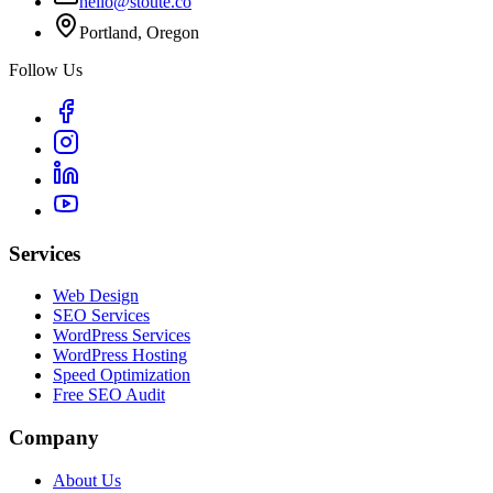
hello@stoute.co
Portland, Oregon
Follow Us
Services
Web Design
SEO Services
WordPress Services
WordPress Hosting
Speed Optimization
Free SEO Audit
Company
About Us