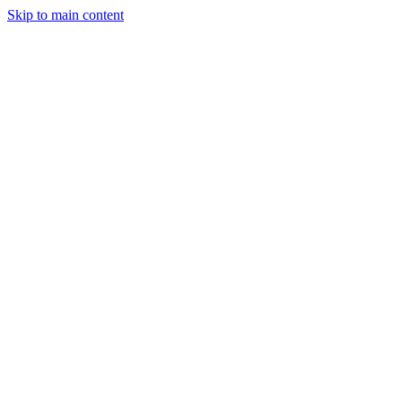
Skip to main content