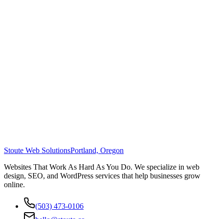
Stoute Web Solutions
Portland, Oregon
Websites That Work As Hard As You Do. We specialize in web
design, SEO, and WordPress services that help businesses grow
online.
(503) 473-0106