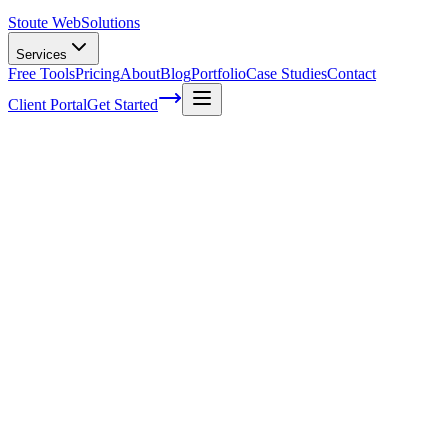
Stoute Web
Solutions
Services
Free Tools
Pricing
About
Blog
Portfolio
Case Studies
Contact
Client Portal
Get Started
Home
Service Areas
Ecommerce Development in Rainier, OR
Ecommerce Development in Rainier, OR
Ready to get started?
Contact us today for a free consultation about
Ecommerce
Development
in
Rainier
.