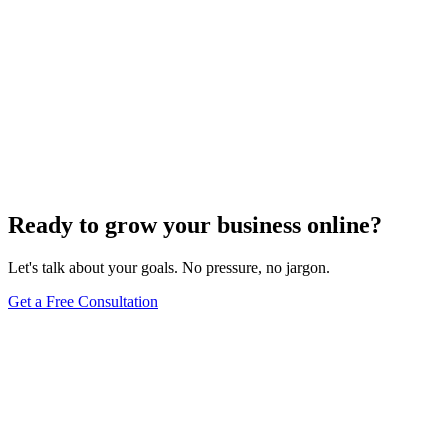
Ready to grow your business online?
Let's talk about your goals. No pressure, no jargon.
Get a Free Consultation