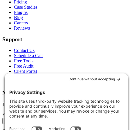
Pricing
Case Studies
Plugins
Blog
Careers
Reviews
Support
Contact Us
Schedule a Call
Free Tools
Free Audit
Client Portal
FAQs
Glossary
Newsletter
Tips, trends, and wins — delivered monthly.
Email address
Subscribe