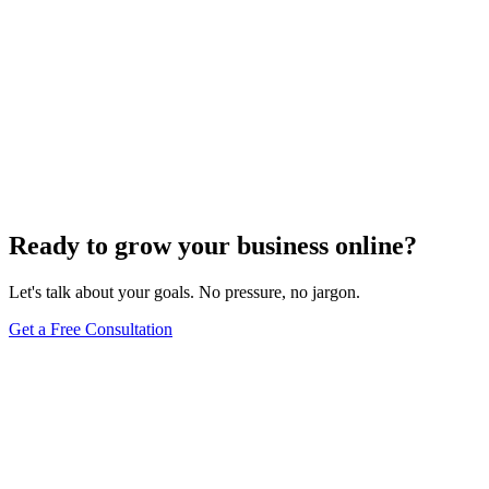
Ready to grow your business online?
Let's talk about your goals. No pressure, no jargon.
Get a Free Consultation