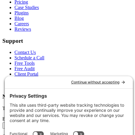
Pricing
Case Studies
Plugins
Blog
Careers
Reviews
Support
Contact Us
Schedule a Call
Free Tools
Free Audit
Client Portal
FAQs
Glossary
Newsletter
Tips, trends, and wins — delivered monthly.
Email address
Subscribe