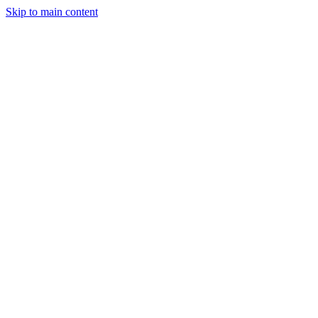
Skip to main content