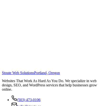
Stoute Web Solutions
Portland, Oregon
Websites That Work As Hard As You Do. We specialize in web
design, SEO, and WordPress services that help businesses grow
online.
(503) 473-0106