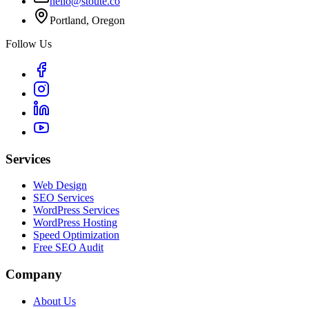
hello@stoute.co
Portland, Oregon
Follow Us
Services
Web Design
SEO Services
WordPress Services
WordPress Hosting
Speed Optimization
Free SEO Audit
Company
About Us