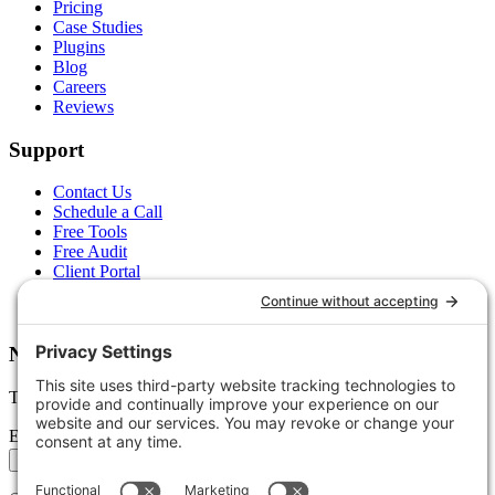
Pricing
Case Studies
Plugins
Blog
Careers
Reviews
Support
Contact Us
Schedule a Call
Free Tools
Free Audit
Client Portal
FAQs
Glossary
Newsletter
Tips, trends, and wins — delivered monthly.
Email address
Subscribe