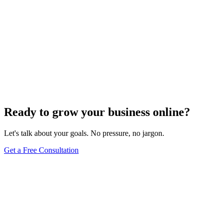
Ready to grow your business online?
Let's talk about your goals. No pressure, no jargon.
Get a Free Consultation