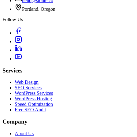
hello@stoute.co
Portland, Oregon
Follow Us
Services
Web Design
SEO Services
WordPress Services
WordPress Hosting
Speed Optimization
Free SEO Audit
Company
About Us