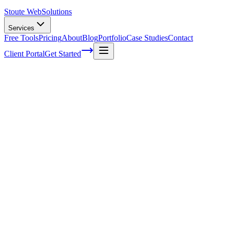
Stoute Web
Solutions
Services
Free Tools
Pricing
About
Blog
Portfolio
Case Studies
Contact
Client Portal
Get Started
Home
Service Areas
Franchise SEO in King City, OR
Franchise SEO in King City, OR
Ready to get started?
Contact us today for a free consultation about
Franchise SEO
in
King City
.