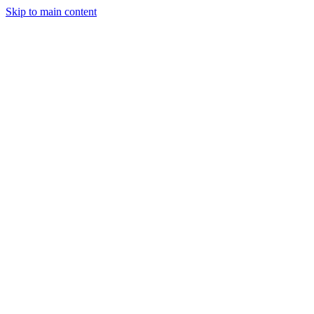
Skip to main content