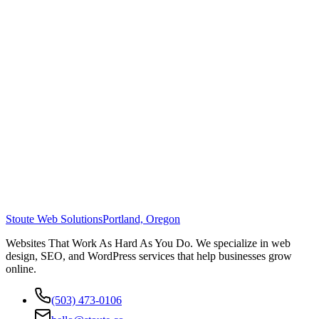
Stoute Web Solutions
Portland, Oregon
Websites That Work As Hard As You Do. We specialize in web
design, SEO, and WordPress services that help businesses grow
online.
(503) 473-0106