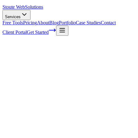
Stoute Web
Solutions
Services
Free Tools
Pricing
About
Blog
Portfolio
Case Studies
Contact
Client Portal
Get Started
Home
Service Areas
Fractional CMO in Newberg, OR
Fractional CMO in Newberg, OR
Ready to get started?
Contact us today for a free consultation about
Fractional CMO
i
Newberg
.