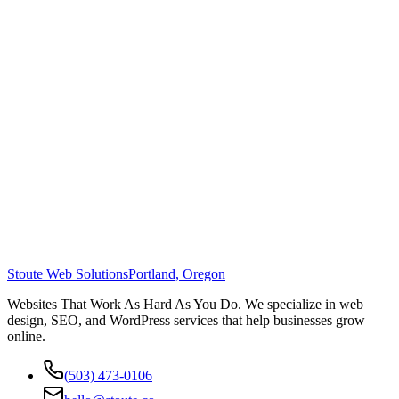
Stoute Web Solutions
Portland, Oregon
Websites That Work As Hard As You Do. We specialize in web
design, SEO, and WordPress services that help businesses grow
online.
(503) 473-0106