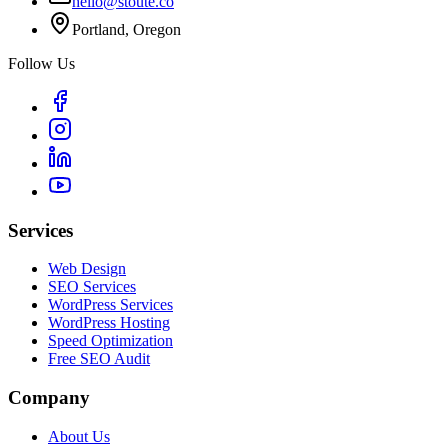
hello@stoute.co
Portland, Oregon
Follow Us
Services
Web Design
SEO Services
WordPress Services
WordPress Hosting
Speed Optimization
Free SEO Audit
Company
About Us