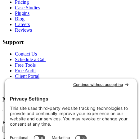
Pricing
Case Studies
Plugins
Blog
Careers
Reviews
Support
Contact Us
Schedule a Call
Free Tools
Free Audit
Client Portal
FAQs
Glossary
Newsletter
Tips, trends, and wins — delivered monthly.
Email address
Subscribe