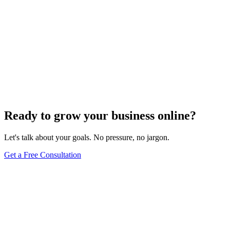
Ready to grow your business online?
Let's talk about your goals. No pressure, no jargon.
Get a Free Consultation