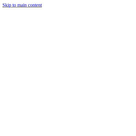
Skip to main content