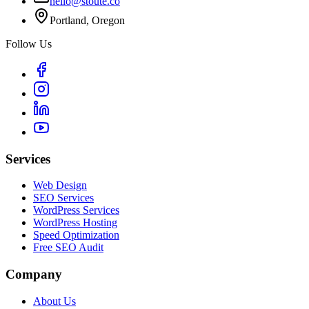
hello@stoute.co
Portland, Oregon
Follow Us
Services
Web Design
SEO Services
WordPress Services
WordPress Hosting
Speed Optimization
Free SEO Audit
Company
About Us