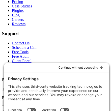
Pricing
Case Studies
Plugins
Blog
Careers
Reviews
Support
Contact Us
Schedule a Call
Free Tools
Free Audit
Client Portal
FAQs
Glossary
Newsletter
Tips, trends, and wins — delivered monthly.
Email address
Subscribe