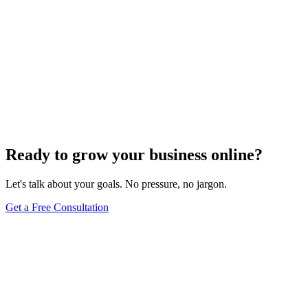
Ready to grow your business online?
Let's talk about your goals. No pressure, no jargon.
Get a Free Consultation