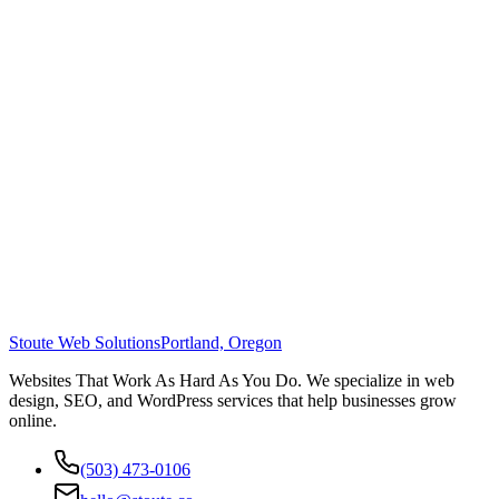
Stoute Web Solutions
Portland, Oregon
Websites That Work As Hard As You Do. We specialize in web
design, SEO, and WordPress services that help businesses grow
online.
(503) 473-0106