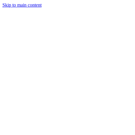
Skip to main content