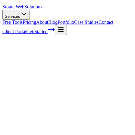
Stoute Web
Solutions
Services
Free Tools
Pricing
About
Blog
Portfolio
Case Studies
Contact
Client Portal
Get Started
Home
Service Areas
Enterprise SEO in McMinnville, OR
Enterprise SEO in McMinnville, OR
Ready to get started?
Contact us today for a free consultation about
Enterprise SEO
in
McMinnville
.