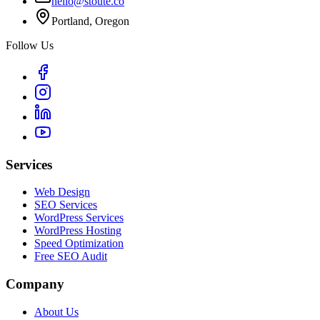
hello@stoute.co
Portland, Oregon
Follow Us
Services
Web Design
SEO Services
WordPress Services
WordPress Hosting
Speed Optimization
Free SEO Audit
Company
About Us