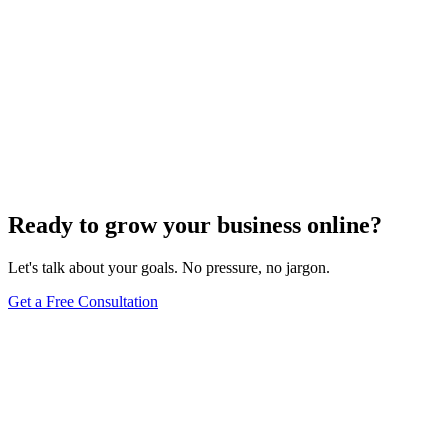
Ready to grow your business online?
Let's talk about your goals. No pressure, no jargon.
Get a Free Consultation