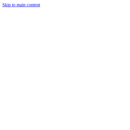
Skip to main content