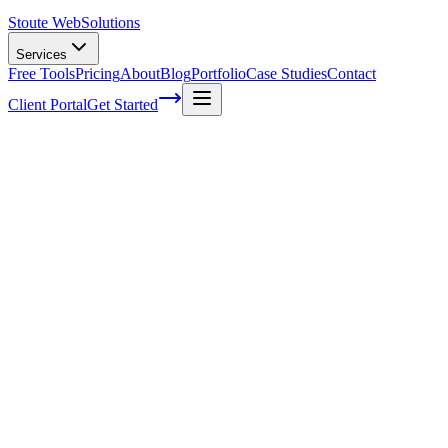
Stoute Web
Solutions
Services
Free Tools
Pricing
About
Blog
Portfolio
Case Studies
Contact
Client Portal
Get Started
Home
Service Areas
Enterprise SEO in Gresham, OR
Enterprise SEO in Gresham, OR
Ready to get started?
Contact us today for a free consultation about
Enterprise SEO
in
Gresham
.