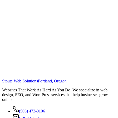
Stoute Web Solutions
Portland, Oregon
Websites That Work As Hard As You Do. We specialize in web
design, SEO, and WordPress services that help businesses grow
online.
(503) 473-0106