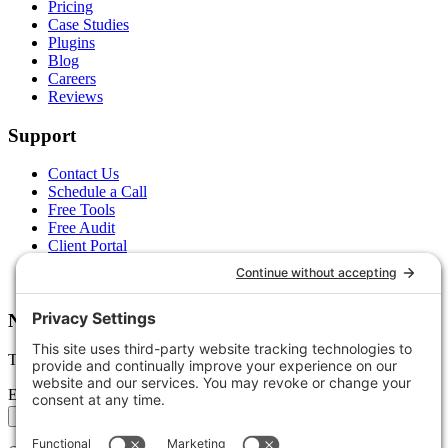
Pricing
Case Studies
Plugins
Blog
Careers
Reviews
Support
Contact Us
Schedule a Call
Free Tools
Free Audit
Client Portal
FAQs
Glossary
Newsletter
Tips, trends, and wins — delivered monthly.
Email address
Subscribe