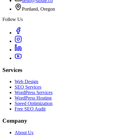
hello@stoute.co
Portland, Oregon
Follow Us
Services
Web Design
SEO Services
WordPress Services
WordPress Hosting
Speed Optimization
Free SEO Audit
Company
About Us