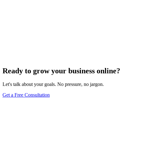
Ready to grow your business online?
Let's talk about your goals. No pressure, no jargon.
Get a Free Consultation