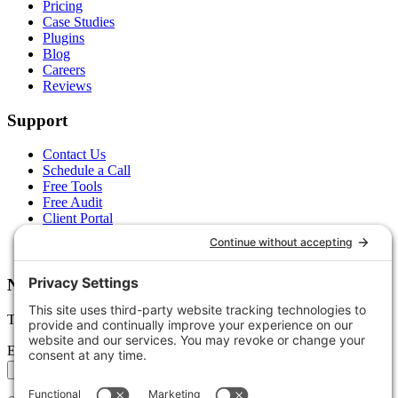
Pricing
Case Studies
Plugins
Blog
Careers
Reviews
Support
Contact Us
Schedule a Call
Free Tools
Free Audit
Client Portal
FAQs
Glossary
Newsletter
Tips, trends, and wins — delivered monthly.
Email address
Subscribe