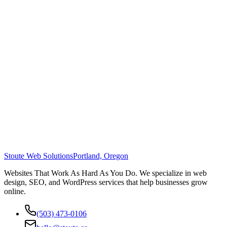
Stoute Web Solutions
Portland, Oregon
Websites That Work As Hard As You Do. We specialize in web
design, SEO, and WordPress services that help businesses grow
online.
(503) 473-0106