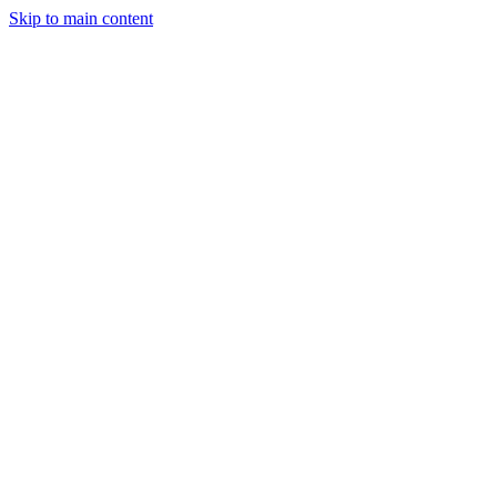
Skip to main content