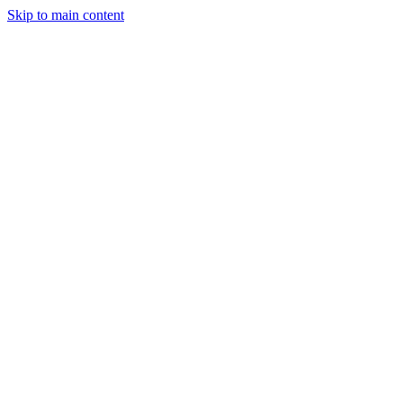
Skip to main content