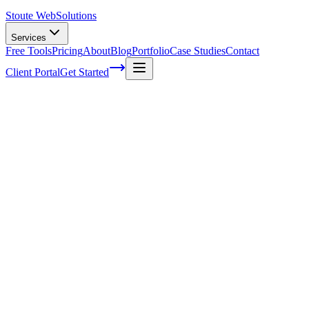
Stoute Web
Solutions
Services
Free Tools
Pricing
About
Blog
Portfolio
Case Studies
Contact
Client Portal
Get Started
Home
Service Areas
Ecommerce SEO in Dundee, OR
eCommerce SEO in Dundee, OR
Ready to get started?
Contact us today for a free consultation about
eCommerce SEO