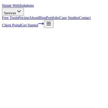
Stoute Web
Solutions
Services
Free Tools
Pricing
About
Blog
Portfolio
Case Studies
Contact
Client Portal
Get Started
Home
Service Areas
Ecommerce Development in Newberg, OR
Ecommerce Development in Newberg,
OR
Ready to get started?
Contact us today for a free consultation about
Ecommerce