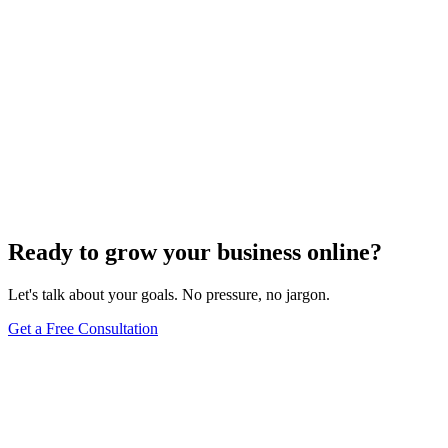
Ready to grow your business online?
Let's talk about your goals. No pressure, no jargon.
Get a Free Consultation