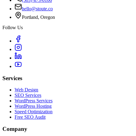
(503) 473-0106
hello@stoute.co
Portland, Oregon
Follow Us
Services
Web Design
SEO Services
WordPress Services
WordPress Hosting
Speed Optimization
Free SEO Audit
Company