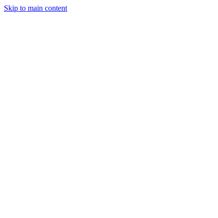
Skip to main content