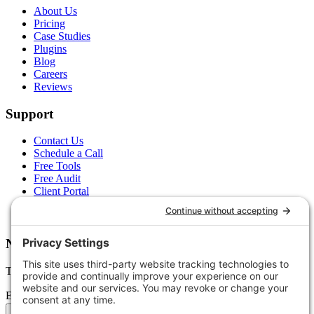
About Us
Pricing
Case Studies
Plugins
Blog
Careers
Reviews
Support
Contact Us
Schedule a Call
Free Tools
Free Audit
Client Portal
FAQs
Glossary
Newsletter
Tips, trends, and wins — delivered monthly.
Email address
Subscribe