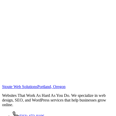
Stoute Web Solutions
Portland, Oregon
Websites That Work As Hard As You Do. We specialize in web
design, SEO, and WordPress services that help businesses grow
online.