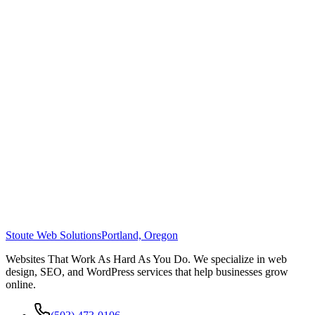
Stoute Web Solutions
Portland, Oregon
Websites That Work As Hard As You Do. We specialize in web
design, SEO, and WordPress services that help businesses grow
online.