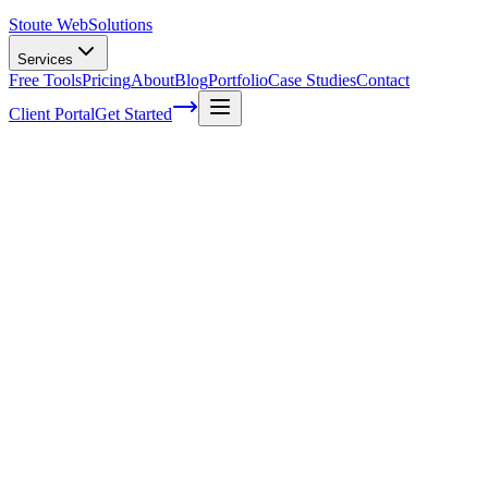
Stoute Web
Solutions
Services
Free Tools
Pricing
About
Blog
Portfolio
Case Studies
Contact
Client Portal
Get Started
Home
Service Areas
Ecommerce Development in Gresham, OR
Ecommerce Development in Gresham,
OR
Ready to get started?
Contact us today for a free consultation about
Ecommerce