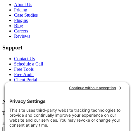
About Us
Pricing
Case Studies
Plugins
Blog
Careers
Reviews
Support
Contact Us
Schedule a Call
Free Tools
Free Audit
Client Portal
FAQs
Glossary
Newsletter
Tips, trends, and wins — delivered monthly.
Email address
Subscribe