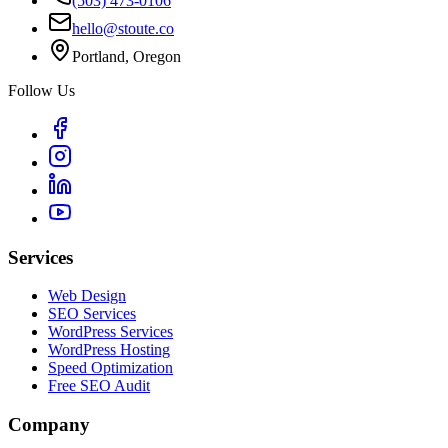
(503) 473-0106
hello@stoute.co
Portland, Oregon
Follow Us
Services
Web Design
SEO Services
WordPress Services
WordPress Hosting
Speed Optimization
Free SEO Audit
Company