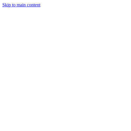
Skip to main content