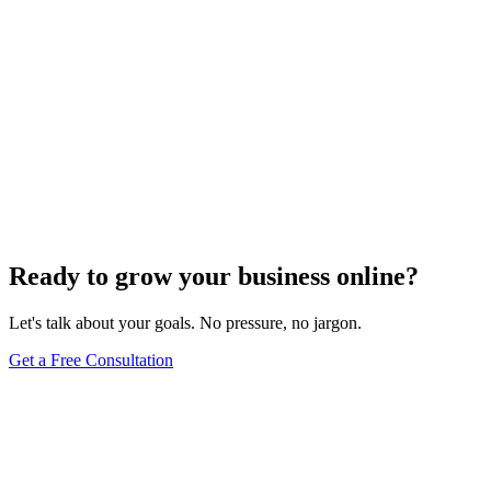
Ready to grow your business online?
Let's talk about your goals. No pressure, no jargon.
Get a Free Consultation