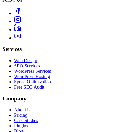
Follow Us
Services
Web Design
SEO Services
WordPress Services
WordPress Hosting
Speed Optimization
Free SEO Audit
Company
About Us
Pricing
Case Studies
Plugins
Blog