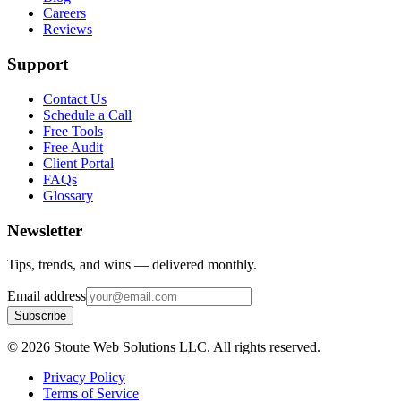
Careers
Reviews
Support
Contact Us
Schedule a Call
Free Tools
Free Audit
Client Portal
FAQs
Glossary
Newsletter
Tips, trends, and wins — delivered monthly.
Email address
Subscribe
©
2026
Stoute Web Solutions LLC. All rights reserved.
Privacy Policy
Terms of Service