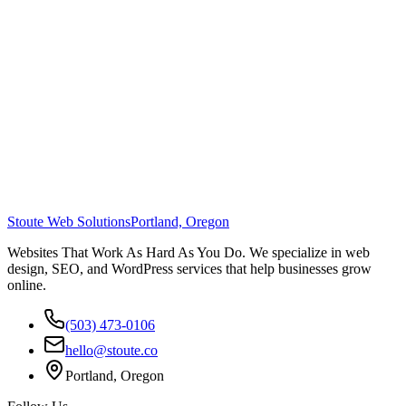
Stoute Web Solutions
Portland, Oregon
Websites That Work As Hard As You Do. We specialize in web
design, SEO, and WordPress services that help businesses grow
online.
(503) 473-0106
hello@stoute.co
Portland, Oregon