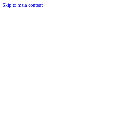
Skip to main content