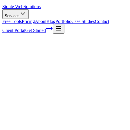
Stoute Web
Solutions
Services
Free Tools
Pricing
About
Blog
Portfolio
Case Studies
Contact
Client Portal
Get Started
What is Search Engine Marketing
(SEM)?
Search Engine Marketing is a marketing tool which allows
advertisers to appear higher in search rankings. As opposed to
Search Engine Optimization
(SEO), SEM relies on paid
advertisements, rather than organic reach, to push a link to the top of
the search results. SEM is a numbers game, and it can be a difficult
one to play for many business owners. A main component of SEM