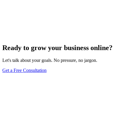
Maintenance
Do WordPress Websites Use Cookies? Your
Complete Guide to WordPress Cookie Management
May 27, 2025
9
min
Ready to grow your business online?
Let's talk about your goals. No pressure, no jargon.
Get a Free Consultation