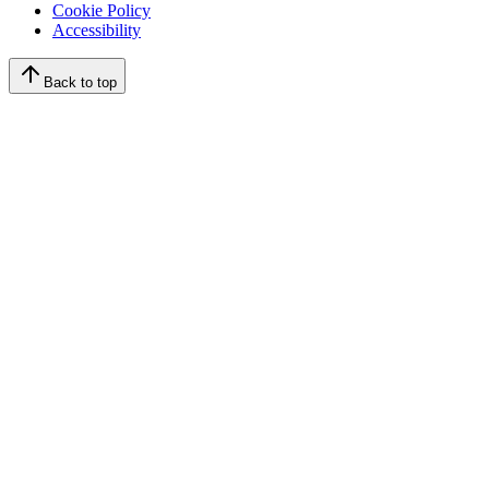
Cookie Policy
Accessibility
Back to top