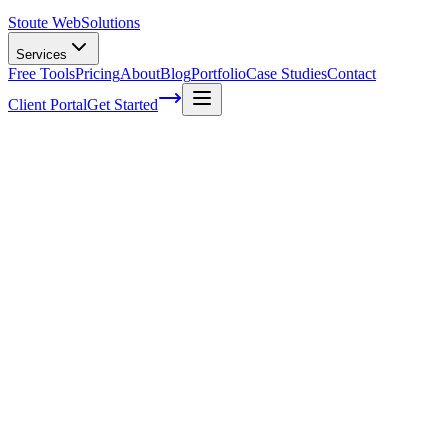
Stoute Web
Solutions
Services
Free Tools
Pricing
About
Blog
Portfolio
Case Studies
Contact
Client Portal
Get Started
Prevent Outdated Website Content
Outdated website content can be a significant problem for
businesses. It reflects poorly on the company and can also cost them,
potential customers. However, there are ways to prevent outdated
website content from hurting your business reputation. This article