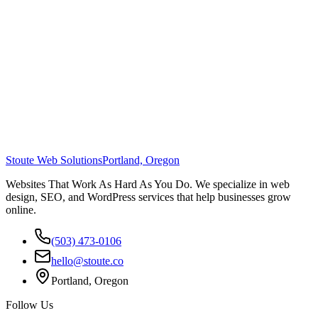
Stoute Web Solutions
Portland, Oregon
Websites That Work As Hard As You Do. We specialize in web
design, SEO, and WordPress services that help businesses grow
online.
(503) 473-0106
hello@stoute.co
Portland, Oregon
Follow Us