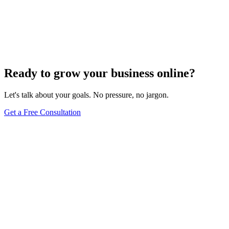
Add Banners to Your WordPress Site: A
Comprehensive Guide
Jun 15, 2025
13
min
Ready to grow your business online?
Let's talk about your goals. No pressure, no jargon.
Get a Free Consultation