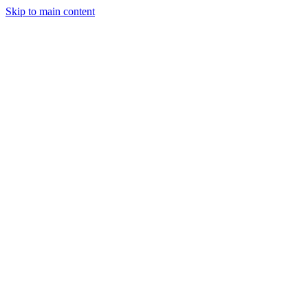
Skip to main content