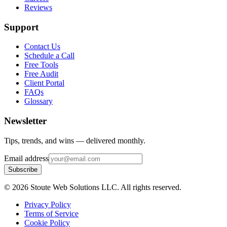
Reviews
Support
Contact Us
Schedule a Call
Free Tools
Free Audit
Client Portal
FAQs
Glossary
Newsletter
Tips, trends, and wins — delivered monthly.
Email address
Subscribe
©
2026
Stoute Web Solutions LLC. All rights reserved.
Privacy Policy
Terms of Service
Cookie Policy