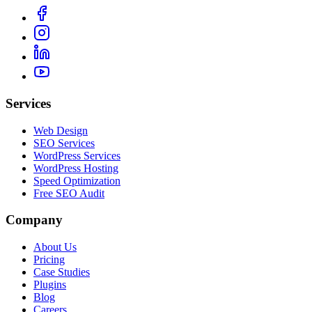
Services
Web Design
SEO Services
WordPress Services
WordPress Hosting
Speed Optimization
Free SEO Audit
Company
About Us
Pricing
Case Studies
Plugins
Blog
Careers