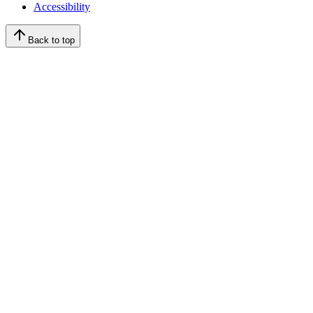
Accessibility
Back to top