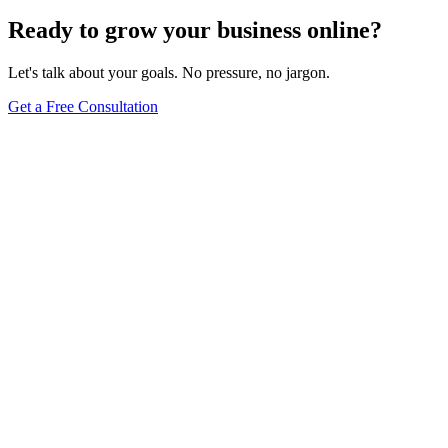
Ready to grow your business online?
Let's talk about your goals. No pressure, no jargon.
Get a Free Consultation