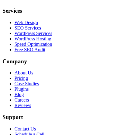
Services
Web Design
SEO Services
WordPress Services
WordPress Hosting
Speed Optimization
Free SEO Audit
Company
About Us
Pricing
Case Studies
Plugins
Blog
Careers
Reviews
Support
Contact Us
Schedule a Call