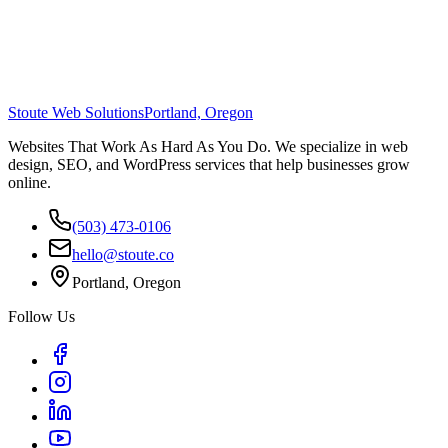
Stoute Web Solutions
Portland, Oregon
Websites That Work As Hard As You Do. We specialize in web
design, SEO, and WordPress services that help businesses grow
online.
(503) 473-0106
hello@stoute.co
Portland, Oregon
Follow Us