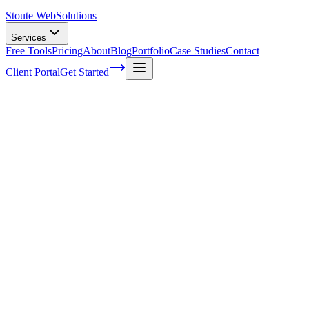
Stoute Web
Solutions
Services
Free Tools
Pricing
About
Blog
Portfolio
Case Studies
Contact
Client Portal
Get Started
The Power of Social Media in Boosting
SEO Rankings