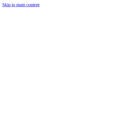
Skip to main content