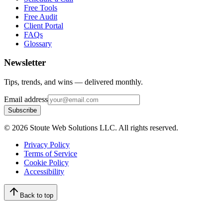
Free Tools
Free Audit
Client Portal
FAQs
Glossary
Newsletter
Tips, trends, and wins — delivered monthly.
Email address
Subscribe
©
2026
Stoute Web Solutions LLC. All rights reserved.
Privacy Policy
Terms of Service
Cookie Policy
Accessibility
Back to top