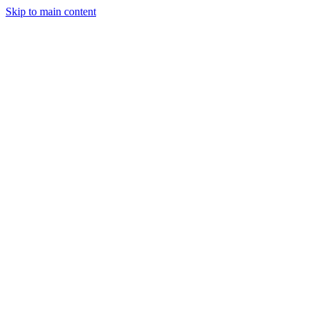
Skip to main content