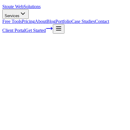
Stoute Web
Solutions
Services
Free Tools
Pricing
About
Blog
Portfolio
Case Studies
Contact
Client Portal
Get Started
The Power of Positive Reviews: Harnessing