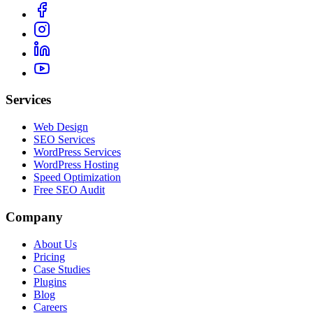
Services
Web Design
SEO Services
WordPress Services
WordPress Hosting
Speed Optimization
Free SEO Audit
Company
About Us
Pricing
Case Studies
Plugins
Blog
Careers