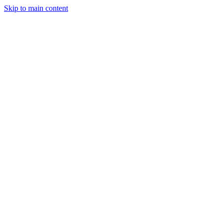
Skip to main content