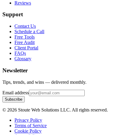
Reviews
Support
Contact Us
Schedule a Call
Free Tools
Free Audit
Client Portal
FAQs
Glossary
Newsletter
Tips, trends, and wins — delivered monthly.
Email address
Subscribe
©
2026
Stoute Web Solutions LLC. All rights reserved.
Privacy Policy
Terms of Service
Cookie Policy