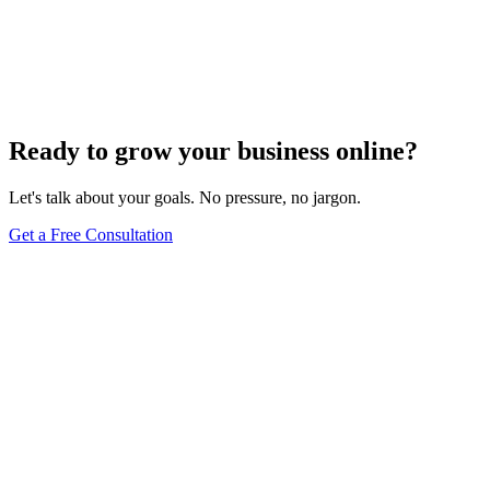
Innovative Tactics to Maximize Your E-Commerce
Conversion Rates
Dec 6, 2023
2
min
Ready to grow your business online?
Let's talk about your goals. No pressure, no jargon.
Get a Free Consultation