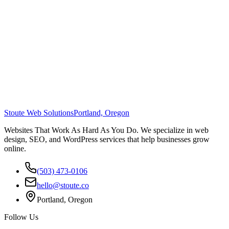
Stoute Web Solutions
Portland, Oregon
Websites That Work As Hard As You Do. We specialize in web
design, SEO, and WordPress services that help businesses grow
online.
(503) 473-0106
hello@stoute.co
Portland, Oregon
Follow Us