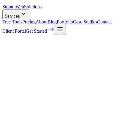
Stoute Web
Solutions
Services
Free Tools
Pricing
About
Blog
Portfolio
Case Studies
Contact
Client Portal
Get Started
Optimizing Categories and Filters for
Higher Conversion Rates