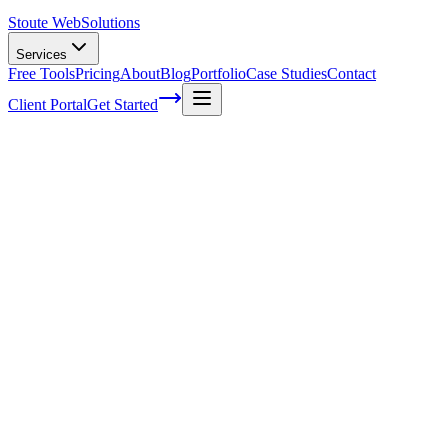
Stoute Web
Solutions
Services
Free Tools
Pricing
About
Blog
Portfolio
Case Studies
Contact
Client Portal
Get Started
Unlocking the Potential: Maximizing SEO 