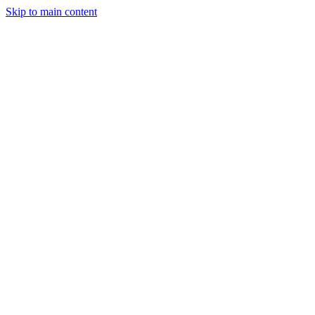
Skip to main content