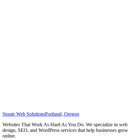
Stoute Web Solutions
Portland, Oregon
Websites That Work As Hard As You Do. We specialize in web
design, SEO, and WordPress services that help businesses grow
online.