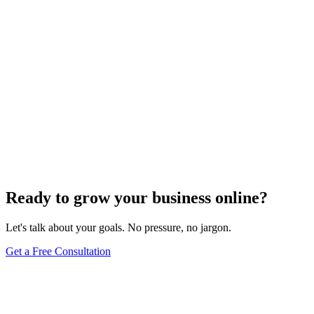
Search Engine Optimization
What Are Striking Distance Keywords and How To
Identify Them
Knowing striking distance keywords can skyrocket your SEO&#59;
discover how to identify these game-changers and optimize
effectively.
Jul 22, 2024
5
min
Ready to grow your business online?
Let's talk about your goals. No pressure, no jargon.
Get a Free Consultation