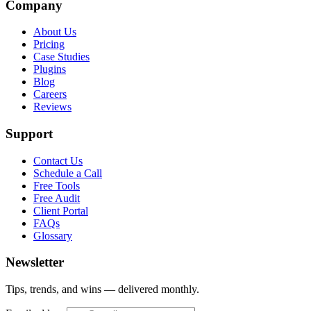
Company
About Us
Pricing
Case Studies
Plugins
Blog
Careers
Reviews
Support
Contact Us
Schedule a Call
Free Tools
Free Audit
Client Portal
FAQs
Glossary
Newsletter
Tips, trends, and wins — delivered monthly.