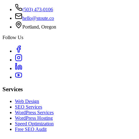
(503) 473-0106
hello@stoute.co
Portland, Oregon
Follow Us
Services
Web Design
SEO Services
WordPress Services
WordPress Hosting
Speed Optimization
Free SEO Audit