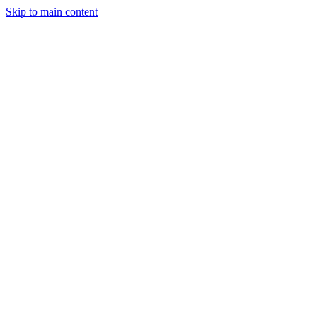
Skip to main content