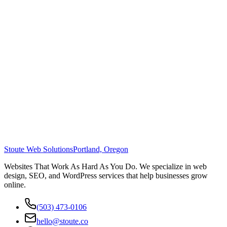
Stoute Web Solutions
Portland, Oregon
Websites That Work As Hard As You Do. We specialize in web
design, SEO, and WordPress services that help businesses grow
online.
(503) 473-0106
hello@stoute.co