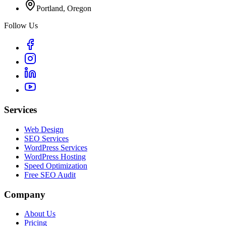
Portland, Oregon
Follow Us
Services
Web Design
SEO Services
WordPress Services
WordPress Hosting
Speed Optimization
Free SEO Audit
Company
About Us
Pricing