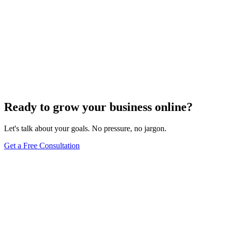
E-commerce SEO
Innovative Tactics to Maximize Your E-Commerce
Conversion Rates
Dec 6, 2023
2
min
Ready to grow your business online?
Let's talk about your goals. No pressure, no jargon.
Get a Free Consultation