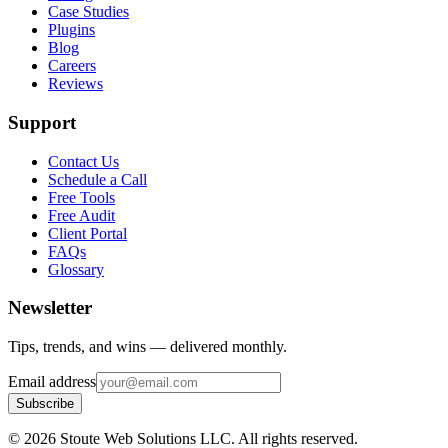
Case Studies
Plugins
Blog
Careers
Reviews
Support
Contact Us
Schedule a Call
Free Tools
Free Audit
Client Portal
FAQs
Glossary
Newsletter
Tips, trends, and wins — delivered monthly.
Email address
Subscribe
©
2026
Stoute Web Solutions LLC. All rights reserved.