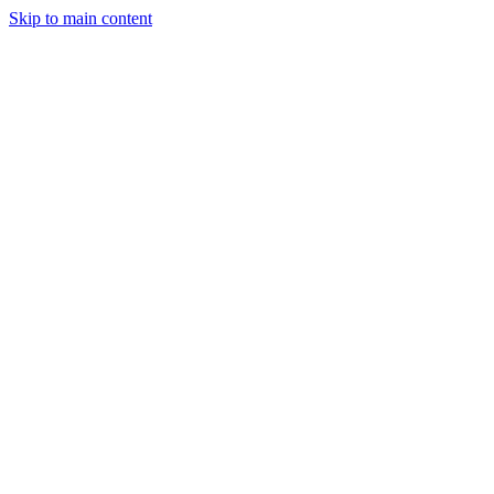
Skip to main content