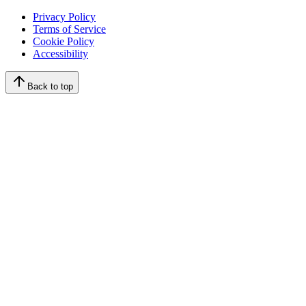
Privacy Policy
Terms of Service
Cookie Policy
Accessibility
Back to top