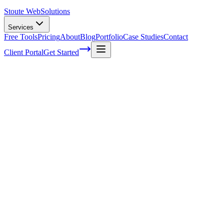
Stoute Web
Solutions
Services
Free Tools
Pricing
About
Blog
Portfolio
Case Studies
Contact
Client Portal
Get Started
Leveraging Online Ratings to Enhance
Your E-commerce SEO Strategy