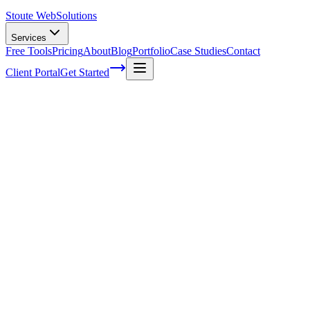
Stoute Web
Solutions
Services
Free Tools
Pricing
About
Blog
Portfolio
Case Studies
Contact
Client Portal
Get Started
Understanding the Cultural Nuances of I