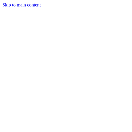
Skip to main content