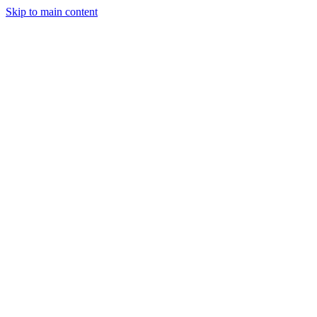
Skip to main content