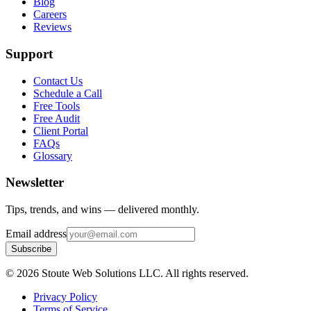
Blog
Careers
Reviews
Support
Contact Us
Schedule a Call
Free Tools
Free Audit
Client Portal
FAQs
Glossary
Newsletter
Tips, trends, and wins — delivered monthly.
Email address
Subscribe
©
2026
Stoute Web Solutions LLC. All rights reserved.
Privacy Policy
Terms of Service