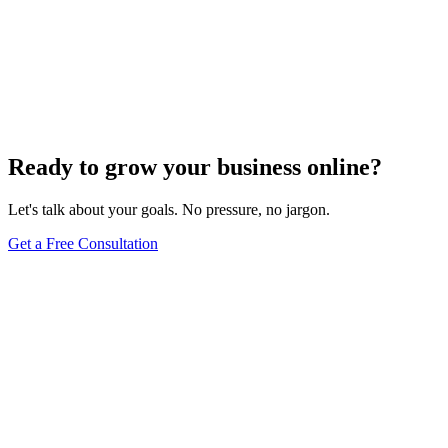
Website Design
Add Banners to Your WordPress Site: A
Comprehensive Guide
Jun 15, 2025
13
min
Ready to grow your business online?
Let's talk about your goals. No pressure, no jargon.
Get a Free Consultation