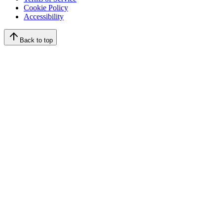
Cookie Policy
Accessibility
Back to top