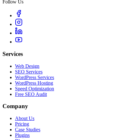
Follow Us
Services
Web Design
SEO Services
WordPress Services
WordPress Hosting
Speed Optimization
Free SEO Audit
Company
About Us
Pricing
Case Studies
Plugins