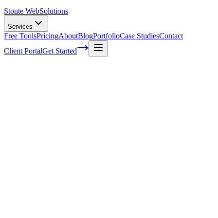
Stoute Web
Solutions
Services
Free Tools
Pricing
About
Blog
Portfolio
Case Studies
Contact
Client Portal
Get Started
iFrames Security: Complete Guide to
Risks and Prevention