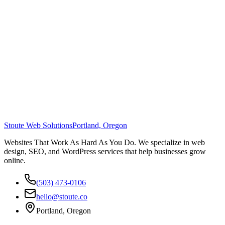
Stoute Web Solutions
Portland, Oregon
Websites That Work As Hard As You Do. We specialize in web
design, SEO, and WordPress services that help businesses grow
online.
(503) 473-0106
hello@stoute.co
Portland, Oregon