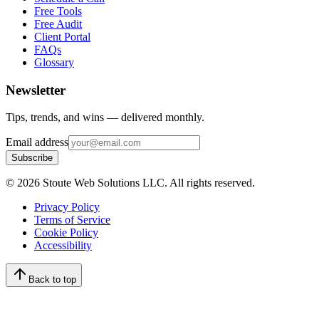
Free Tools
Free Audit
Client Portal
FAQs
Glossary
Newsletter
Tips, trends, and wins — delivered monthly.
Email address
Subscribe
©
2026
Stoute Web Solutions LLC. All rights reserved.
Privacy Policy
Terms of Service
Cookie Policy
Accessibility
Back to top