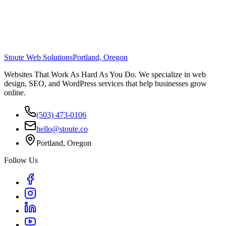
Stoute Web Solutions
Portland, Oregon
Websites That Work As Hard As You Do. We specialize in web
design, SEO, and WordPress services that help businesses grow
online.
(503) 473-0106
hello@stoute.co
Portland, Oregon
Follow Us