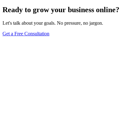
Ready to grow your business online?
Let's talk about your goals. No pressure, no jargon.
Get a Free Consultation