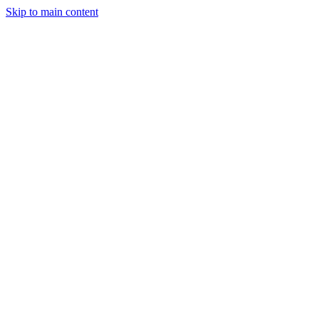
Skip to main content