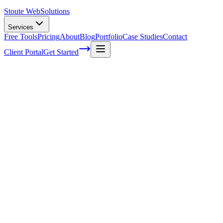
Stoute Web
Solutions
Services
Free Tools
Pricing
About
Blog
Portfolio
Case Studies
Contact
Client Portal
Get Started
How To Secure WordPress Website
You've put your heart and soul into creating a fantastic WordPress
website, showcasing your passion or business to the world. But
there's one thing that might be keeping you up at night – is your site
truly secure? It's no secret that hackers often target websites, and as
the most popular Content Management System (CMS) on the planet,