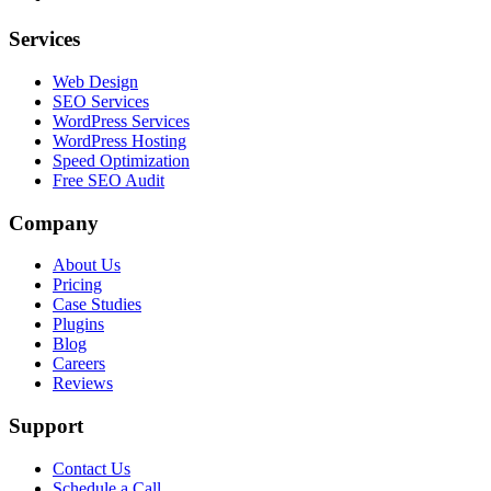
Services
Web Design
SEO Services
WordPress Services
WordPress Hosting
Speed Optimization
Free SEO Audit
Company
About Us
Pricing
Case Studies
Plugins
Blog
Careers
Reviews
Support
Contact Us
Schedule a Call