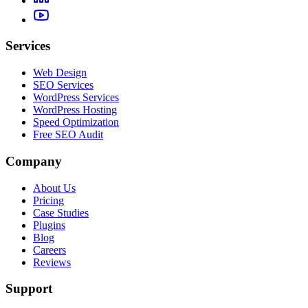
Services
Web Design
SEO Services
WordPress Services
WordPress Hosting
Speed Optimization
Free SEO Audit
Company
About Us
Pricing
Case Studies
Plugins
Blog
Careers
Reviews
Support