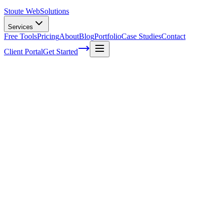
Stoute Web
Solutions
Services
Free Tools
Pricing
About
Blog
Portfolio
Case Studies
Contact
Client Portal
Get Started
How To Make A Site Secure On
Wordpress
You've worked hard to create your WordPress site, pouring hours
into crafting the perfect content and design. It's finally up and
running, but there's one thing you might not have considered:
security. As a proud site owner, ensuring that it stays safe from
cyber-attacks
should be at the top of your priority list. After all, you
don't want your masterpiece to fall victim to hackers or suffer any