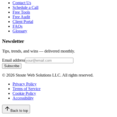
Contact Us
Schedule a Call
Free Tools
Free Audit
Client Portal
FAQs
Glossary
Newsletter
Tips, trends, and wins — delivered monthly.
Email address
Subscribe
©
2026
Stoute Web Solutions LLC. All rights reserved.
Privacy Policy
Terms of Service
Cookie Policy
Accessibility
Back to top