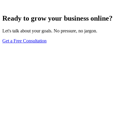
Jun 15, 2025
13
min
Ready to grow your business online?
Let's talk about your goals. No pressure, no jargon.
Get a Free Consultation