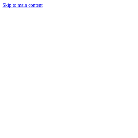
Skip to main content