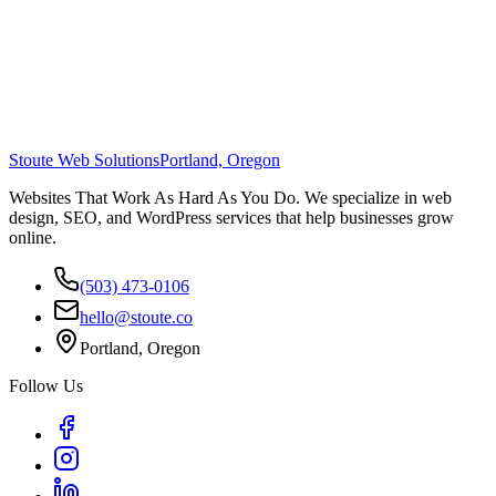
Stoute Web Solutions
Portland, Oregon
Websites That Work As Hard As You Do. We specialize in web
design, SEO, and WordPress services that help businesses grow
online.
(503) 473-0106
hello@stoute.co
Portland, Oregon
Follow Us