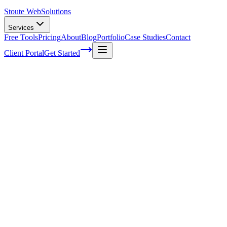
Stoute Web
Solutions
Services
Free Tools
Pricing
About
Blog
Portfolio
Case Studies
Contact
Client Portal
Get Started
How Responsive Web Design Works
We've all been there – you're scrolling through a website on your pho
you realize how crucial responsive web design is for today's digital l
As a web design specialist, I'm here to demystify this essential aspec
Now, if you're wondering what exactly 'responsive' means in terms of we
smartphones) without compromising functionality or aesthetics.