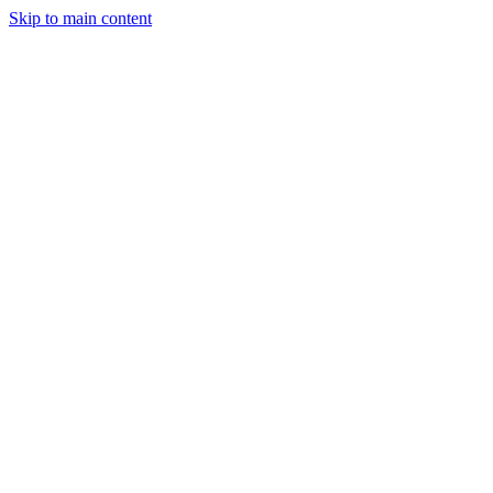
Skip to main content