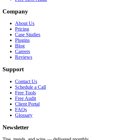
Company
About Us
Pricing
Case Studies
Plugins
Blog
Careers
Reviews
Support
Contact Us
Schedule a Call
Free Tools
Free Audit
Client Portal
FAQs
Glossary
Newsletter
Tips, trends, and wins — delivered monthly.