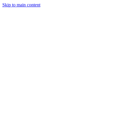
Skip to main content