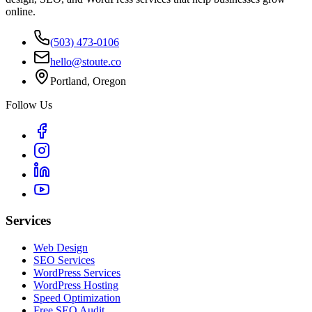
online.
(503) 473-0106
hello@stoute.co
Portland, Oregon
Follow Us
Services
Web Design
SEO Services
WordPress Services
WordPress Hosting
Speed Optimization
Free SEO Audit