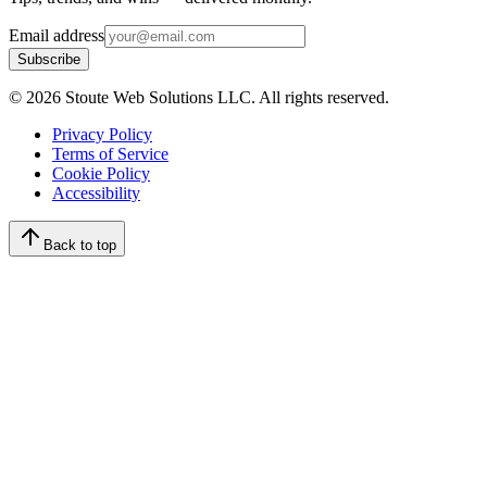
Email address
Subscribe
©
2026
Stoute Web Solutions LLC. All rights reserved.
Privacy Policy
Terms of Service
Cookie Policy
Accessibility
Back to top