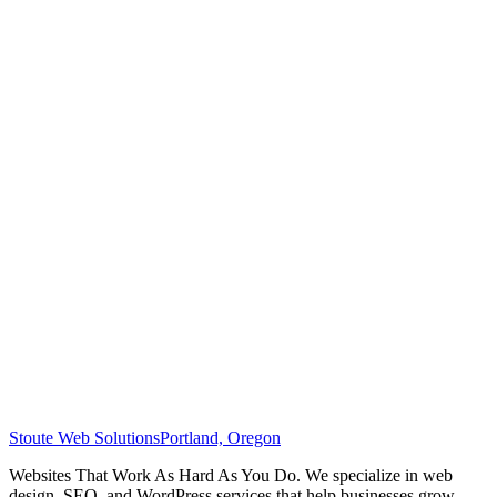
Stoute Web Solutions
Portland, Oregon
Websites That Work As Hard As You Do. We specialize in web
design, SEO, and WordPress services that help businesses grow