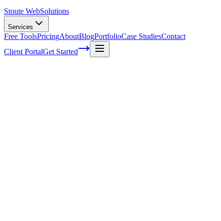
Stoute Web
Solutions
Services
Free Tools
Pricing
About
Blog
Portfolio
Case Studies
Contact
Client Portal
Get Started
Unlocking the Power of Google My
Business for Local SEO