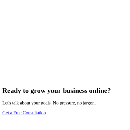
SEO Analytics
The Art of Persuasive Copywriting for Conversion
Rate Optimization
Dec 6, 2023
4
min
Ready to grow your business online?
Let's talk about your goals. No pressure, no jargon.
Get a Free Consultation