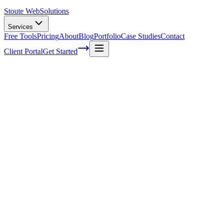
Stoute Web
Solutions
Services
Free Tools
Pricing
About
Blog
Portfolio
Case Studies
Contact
Client Portal
Get Started
Home
Glossary
Video search engine
Video search engine