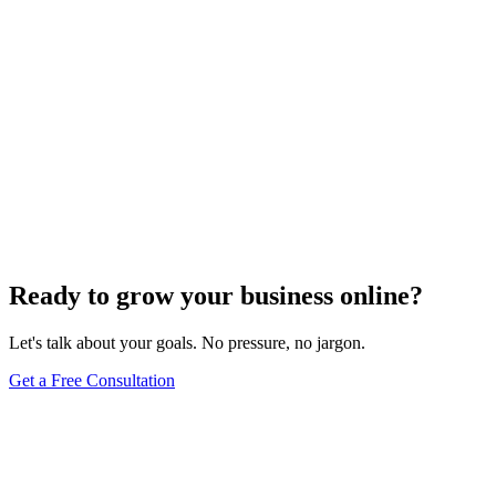
Need expert help?
Turn these concepts into results for your business.
Get a Free Consultation
Browse Full Glossary
Ready to grow your business online?
Let's talk about your goals. No pressure, no jargon.
Get a Free Consultation