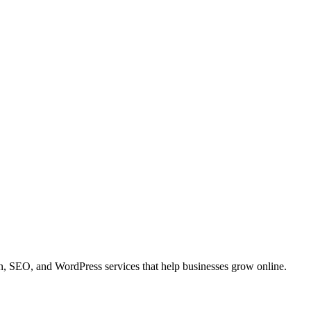
 SEO, and WordPress services that help businesses grow online.