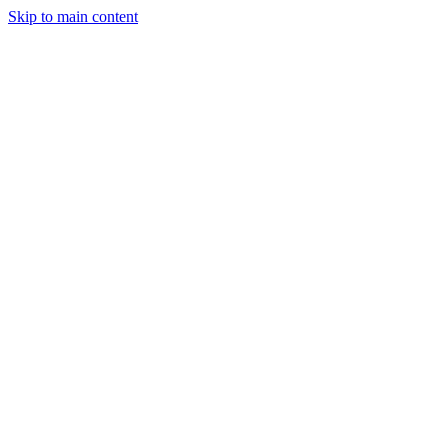
Skip to main content