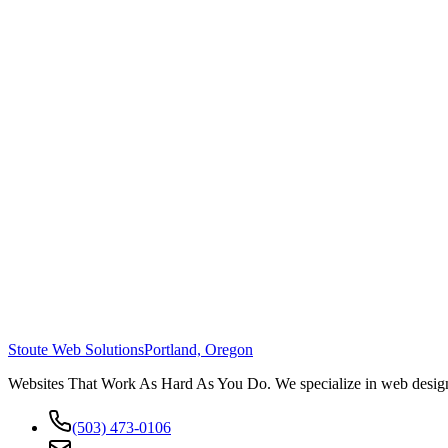
Stoute Web Solutions
Portland, Oregon
Websites That Work As Hard As You Do. We specialize in web design,
(503) 473-0106