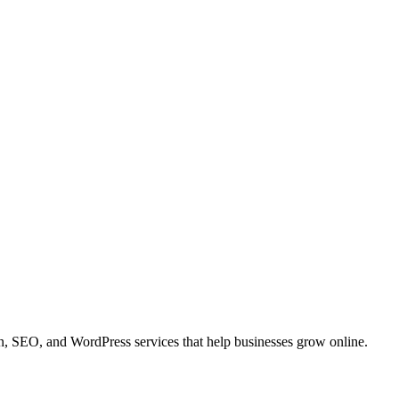
 SEO, and WordPress services that help businesses grow online.