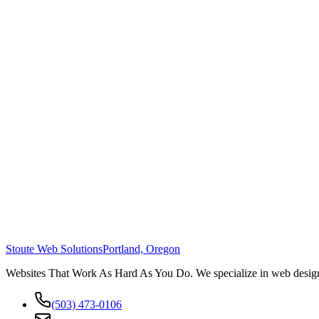
Stoute Web Solutions
Portland, Oregon
Websites That Work As Hard As You Do. We specialize in web design,
(503) 473-0106