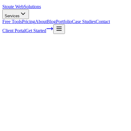
Stoute Web
Solutions
Services
Free Tools
Pricing
About
Blog
Portfolio
Case Studies
Contact
Client Portal
Get Started
Home
Glossary
Search engine
Search engine