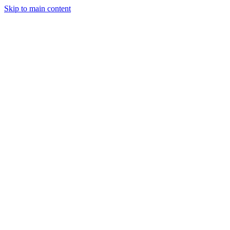
Skip to main content