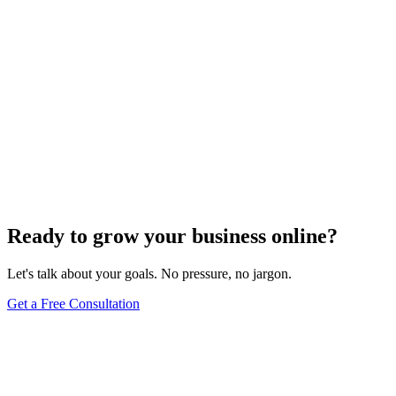
Need expert help?
Turn these concepts into results for your business.
Get a Free Consultation
Browse Full Glossary
Ready to grow your business online?
Let's talk about your goals. No pressure, no jargon.
Get a Free Consultation