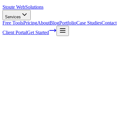
Stoute Web
Solutions
Services
Free Tools
Pricing
About
Blog
Portfolio
Case Studies
Contact
Client Portal
Get Started
Home
Glossary
Multisearch
Multisearch