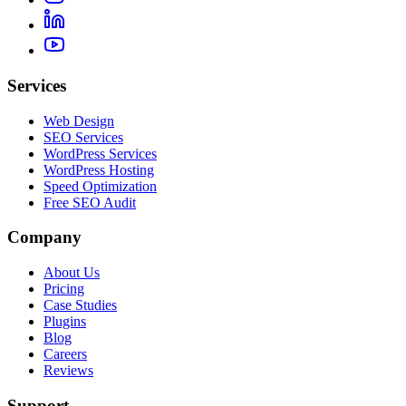
Services
Web Design
SEO Services
WordPress Services
WordPress Hosting
Speed Optimization
Free SEO Audit
Company
About Us
Pricing
Case Studies
Plugins
Blog
Careers
Reviews
Support