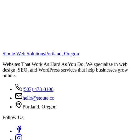
Stoute Web Solutions
Portland, Oregon
Websites That Work As Hard As You Do. We specialize in web
design, SEO, and WordPress services that help businesses grow
online.
(503) 473-0106
hello@stoute.co
Portland, Oregon
Follow Us