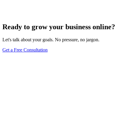
Get a Free Consultation
Browse Full Glossary
Ready to grow your business online?
Let's talk about your goals. No pressure, no jargon.
Get a Free Consultation