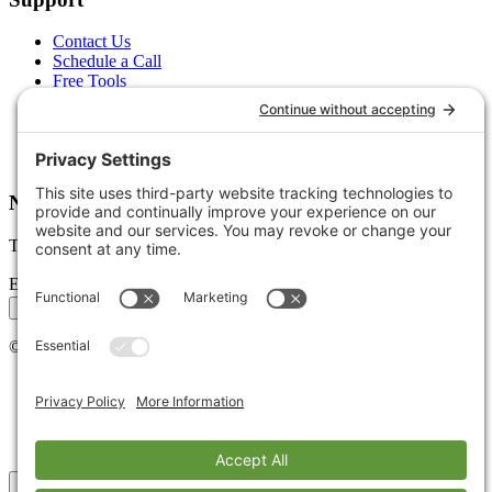
Contact Us
Schedule a Call
Free Tools
Free Audit
Client Portal
FAQs
Glossary
Newsletter
Tips, trends, and wins — delivered monthly.
Email address
Subscribe
©
2026
Stoute Web Solutions LLC. All rights reserved.
Privacy Policy
Terms of Service
Cookie Policy
Accessibility