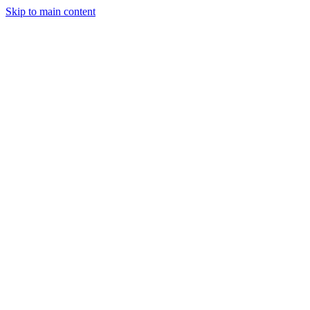
Skip to main content