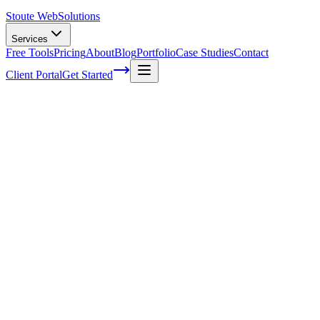
Stoute Web
Solutions
Services
Free Tools
Pricing
About
Blog
Portfolio
Case Studies
Contact
Client Portal
Get Started
Home
Glossary
Data compression
Data compression