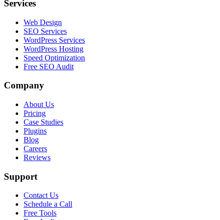
Services
Web Design
SEO Services
WordPress Services
WordPress Hosting
Speed Optimization
Free SEO Audit
Company
About Us
Pricing
Case Studies
Plugins
Blog
Careers
Reviews
Support
Contact Us
Schedule a Call
Free Tools