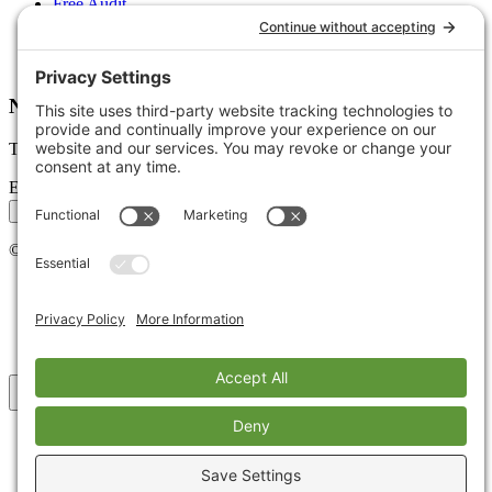
Free Audit
Client Portal
FAQs
Glossary
Newsletter
Tips, trends, and wins — delivered monthly.
Email address
Subscribe
©
2026
Stoute Web Solutions LLC. All rights reserved.
Privacy Policy
Terms of Service
Cookie Policy
Accessibility
Back to top