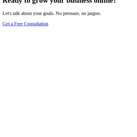
Ready to grow your business online?
Let's talk about your goals. No pressure, no jargon.
Get a Free Consultation