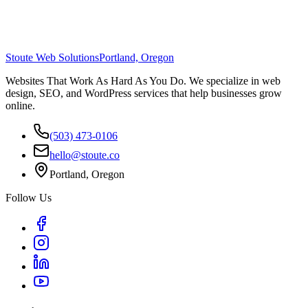
Stoute Web Solutions
Portland, Oregon
Websites That Work As Hard As You Do. We specialize in web
design, SEO, and WordPress services that help businesses grow
online.
(503) 473-0106
hello@stoute.co
Portland, Oregon
Follow Us