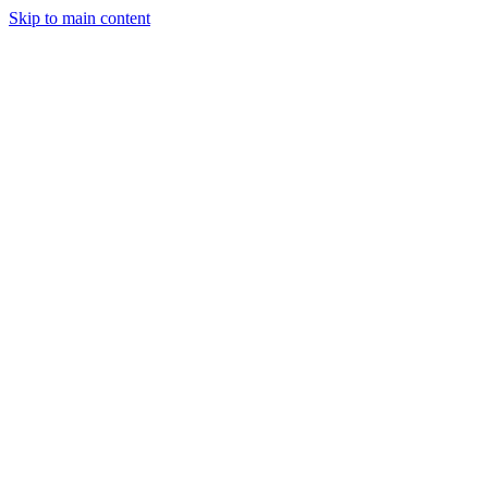
Skip to main content